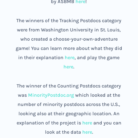
by ASBMB
here
!
The winners of the Tracking Postdocs category
were from Washington University in St. Louis,
who created a choose-your-own-adventure
game! You can learn more about what they did
in their explanation
here
, and play the game
here
.
The winner of the Counting Postdocs category
was
MinorityPostdoc.org
which looked at the
number of minority postdocs across the U.S.,
looking also at their geographic location. An
explanation of the project is
here
and you can
look at the data
here
.