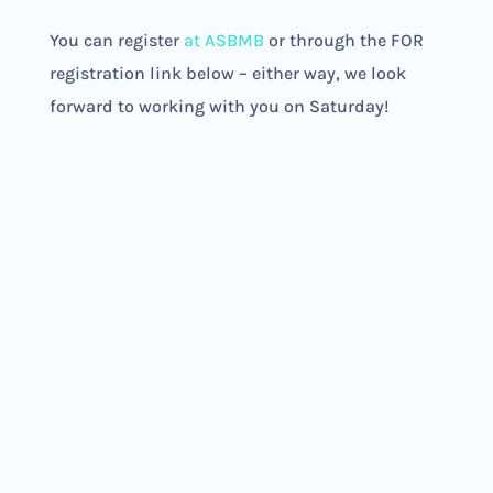
You can register
at ASBMB
or through the FOR
registration link below – either way, we look
forward to working with you on Saturday!