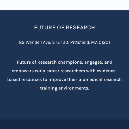
FUTURE OF RESEARCH
82 Wendell Ave. STE 100, Pittsfield, MA 01201
Future of Research champions, engages, and
empowers early career researchers with evidence-
based resources to improve their biomedical research
training environments.