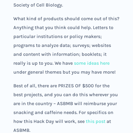
Society of Cell Biology.
What kind of products should come out of this?
Anything that you think could help. Letters to
particular institutions or policy makers;
programs to analyze data; surveys; websites
and content with information; booklets; it
really is up to you. We have
some ideas here
under general themes but you may have more!
Best of all, there are PRIZES OF $500 for the
best projects, and you can do this wherever you
are in the country – ASBMB will reimburse your
snacking and caffeine needs. For specifics on
how this Hack Day will work, see
this post
at
ASBMB.