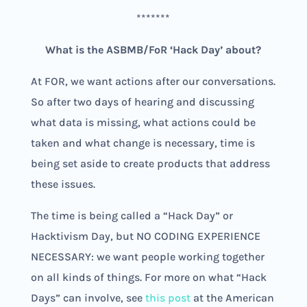
*******
What is the ASBMB/FoR ‘Hack Day’ about?
At FOR, we want actions after our conversations.
So after two days of hearing and discussing
what data is missing, what actions could be
taken and what change is necessary, time is
being set aside to create products that address
these issues.
The time is being called a “Hack Day” or
Hacktivism Day, but NO CODING EXPERIENCE
NECESSARY: we want people working together
on all kinds of things. For more on what “Hack
Days” can involve, see
this post
at the American