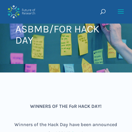
ASBMB/FOR HACK
DAY
WINNERS OF THE FoR HACK DAY!
Winners of the Hack Day have been announced