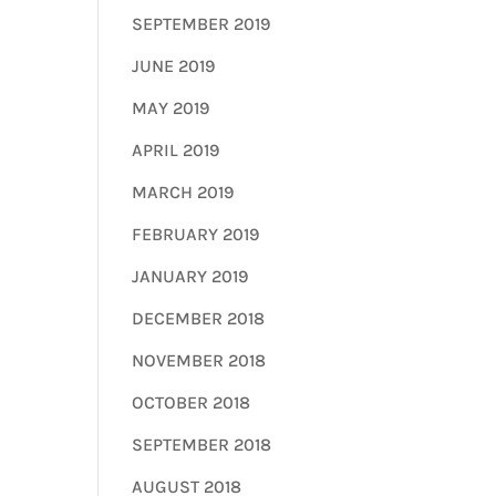
SEPTEMBER 2019
JUNE 2019
MAY 2019
APRIL 2019
MARCH 2019
FEBRUARY 2019
JANUARY 2019
DECEMBER 2018
NOVEMBER 2018
OCTOBER 2018
SEPTEMBER 2018
AUGUST 2018