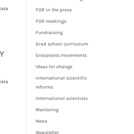
data
FOR in the press
FOR meetings
Fundraising
Grad school curriculum
Y
Grassroots movements
Ideas for change
International scientific
data
reforms
International scientists
Mentoring
News
Newsletter