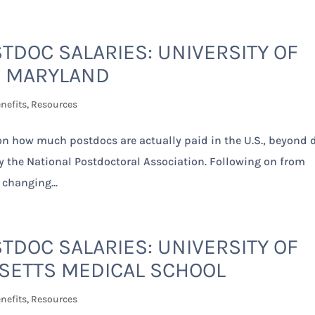
TDOC SALARIES: UNIVERSITY OF
MARYLAND
nefits
,
Resources
 on how much postdocs are actually paid in the U.S., beyond 
by the National Postdoctoral Association. Following on from
 changing...
TDOC SALARIES: UNIVERSITY OF
ETTS MEDICAL SCHOOL
nefits
,
Resources