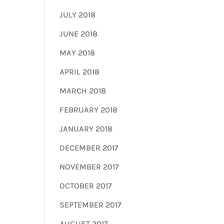
JULY 2018
JUNE 2018
MAY 2018
APRIL 2018
MARCH 2018
FEBRUARY 2018
JANUARY 2018
DECEMBER 2017
NOVEMBER 2017
OCTOBER 2017
SEPTEMBER 2017
AUGUST 2017