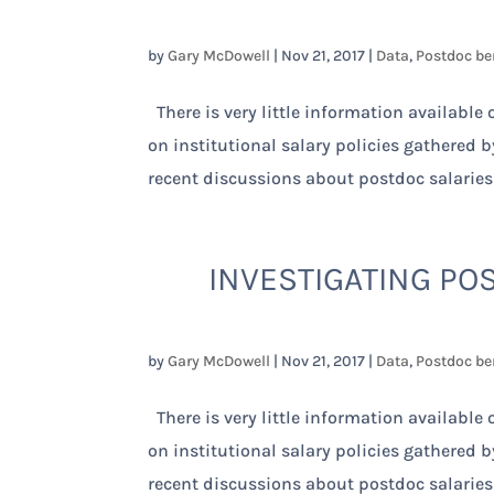
by
Gary McDowell
|
Nov 21, 2017
|
Data
,
Postdoc be
There is very little information available
on institutional salary policies gathered 
recent discussions about postdoc salaries
INVESTIGATING POS
by
Gary McDowell
|
Nov 21, 2017
|
Data
,
Postdoc be
There is very little information available
on institutional salary policies gathered 
recent discussions about postdoc salaries