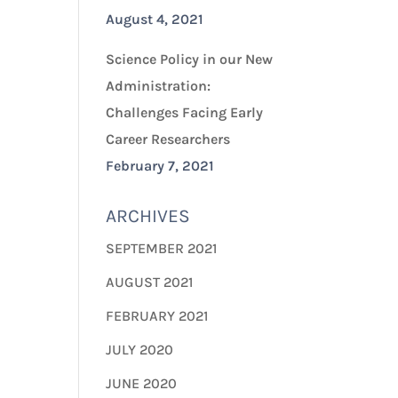
August 4, 2021
Science Policy in our New
Administration:
Challenges Facing Early
Career Researchers
February 7, 2021
ARCHIVES
SEPTEMBER 2021
AUGUST 2021
FEBRUARY 2021
JULY 2020
JUNE 2020