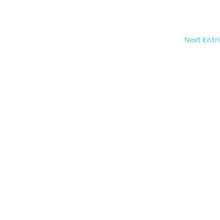
Next Entr