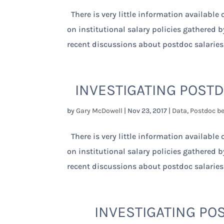
There is very little information available
on institutional salary policies gathered 
recent discussions about postdoc salaries
INVESTIGATING POSTD
by
Gary McDowell
|
Nov 23, 2017
|
Data
,
Postdoc be
There is very little information available
on institutional salary policies gathered 
recent discussions about postdoc salaries
INVESTIGATING POS