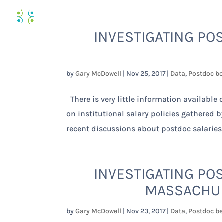
INVESTIGATING POS
by
Gary McDowell
|
Nov 25, 2017
|
Data
,
Postdoc be
There is very little information available
on institutional salary policies gathered 
recent discussions about postdoc salaries
INVESTIGATING POS
MASSACHUS
by
Gary McDowell
|
Nov 23, 2017
|
Data
,
Postdoc be