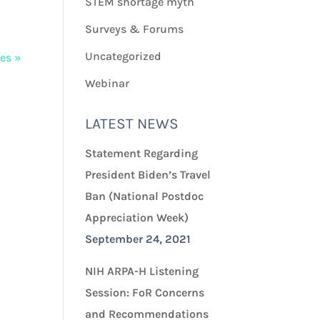
STEM shortage myth
Surveys & Forums
Uncategorized
ies »
Webinar
LATEST NEWS
Statement Regarding
President Biden’s Travel
Ban (National Postdoc
Appreciation Week)
September 24, 2021
NIH ARPA-H Listening
Session: FoR Concerns
and Recommendations