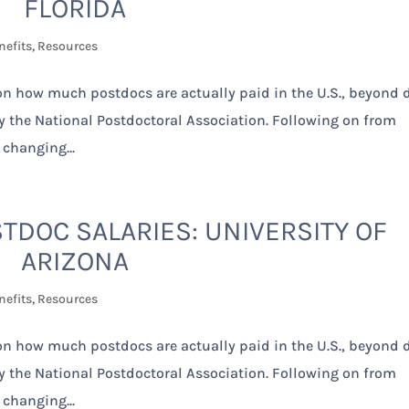
FLORIDA
nefits
,
Resources
 on how much postdocs are actually paid in the U.S., beyond 
by the National Postdoctoral Association. Following on from
 changing...
TDOC SALARIES: UNIVERSITY OF
ARIZONA
nefits
,
Resources
 on how much postdocs are actually paid in the U.S., beyond 
by the National Postdoctoral Association. Following on from
 changing...