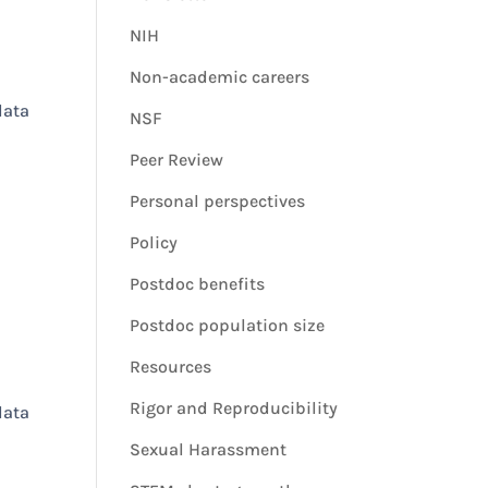
NIH
Non-academic careers
data
NSF
Peer Review
Personal perspectives
Policy
Postdoc benefits
Postdoc population size
Resources
Rigor and Reproducibility
data
Sexual Harassment