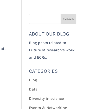
Our Impact
About Us
ABOUT OUR BLOG
Blog posts related to
data
Future of research’s work
and ECRs.
CATEGORIES
Blog
Data
Diversity in science
Events & Networking