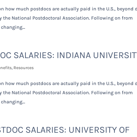
 on how much postdocs are actually paid in the U.S., beyond 
by the National Postdoctoral Association. Following on from
 changing...
OC SALARIES: INDIANA UNIVERSIT
nefits
,
Resources
 on how much postdocs are actually paid in the U.S., beyond 
by the National Postdoctoral Association. Following on from
 changing...
TDOC SALARIES: UNIVERSITY OF