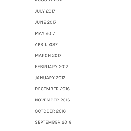
JULY 2017
JUNE 2017
MAY 2017
APRIL 2017
MARCH 2017
FEBRUARY 2017
JANUARY 2017
DECEMBER 2016
NOVEMBER 2016
OCTOBER 2016
SEPTEMBER 2016