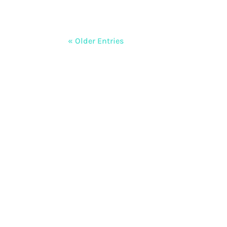
« Older Entries