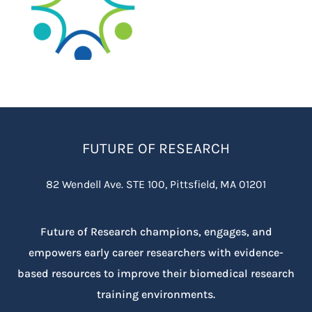
FUTURE OF RESEARCH
82 Wendell Ave. STE 100, Pittsfield, MA 01201
Future of Research champions, engages, and
empowers early career researchers with evidence-
based resources to improve their biomedical research
training environments.