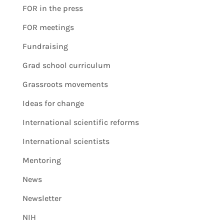
FOR in the press
FOR meetings
Fundraising
Grad school curriculum
Grassroots movements
Ideas for change
International scientific reforms
International scientists
Mentoring
News
Newsletter
NIH