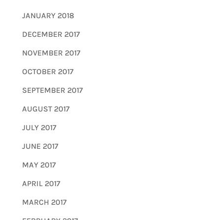
JANUARY 2018
DECEMBER 2017
NOVEMBER 2017
OCTOBER 2017
SEPTEMBER 2017
AUGUST 2017
JULY 2017
JUNE 2017
MAY 2017
APRIL 2017
MARCH 2017