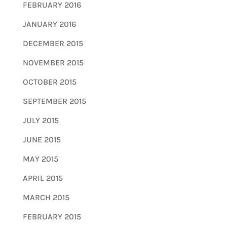
FEBRUARY 2016
JANUARY 2016
DECEMBER 2015
NOVEMBER 2015
OCTOBER 2015
SEPTEMBER 2015
JULY 2015
JUNE 2015
MAY 2015
APRIL 2015
MARCH 2015
FEBRUARY 2015