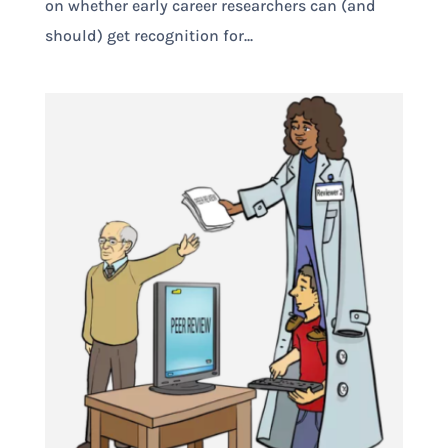
on whether early career researchers can (and
should) get recognition for...