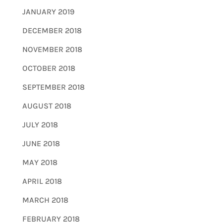
JANUARY 2019
DECEMBER 2018
NOVEMBER 2018
OCTOBER 2018
SEPTEMBER 2018
AUGUST 2018
JULY 2018
JUNE 2018
MAY 2018
APRIL 2018
MARCH 2018
FEBRUARY 2018