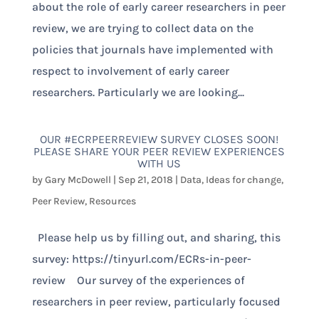
about the role of early career researchers in peer
review, we are trying to collect data on the
policies that journals have implemented with
respect to involvement of early career
researchers. Particularly we are looking...
OUR #ECRPEERREVIEW SURVEY CLOSES SOON!
PLEASE SHARE YOUR PEER REVIEW EXPERIENCES
WITH US
by
Gary McDowell
|
Sep 21, 2018
|
Data
,
Ideas for change
,
Peer Review
,
Resources
Please help us by filling out, and sharing, this
survey: https://tinyurl.com/ECRs-in-peer-
review Our survey of the experiences of
researchers in peer review, particularly focused