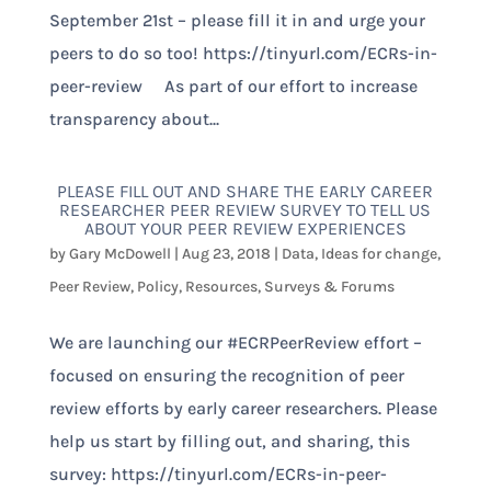
September 21st – please fill it in and urge your
peers to do so too! https://tinyurl.com/ECRs-in-
peer-review As part of our effort to increase
transparency about...
PLEASE FILL OUT AND SHARE THE EARLY CAREER
RESEARCHER PEER REVIEW SURVEY TO TELL US
ABOUT YOUR PEER REVIEW EXPERIENCES
by
Gary McDowell
|
Aug 23, 2018
|
Data
,
Ideas for change
,
Peer Review
,
Policy
,
Resources
,
Surveys & Forums
We are launching our #ECRPeerReview effort –
focused on ensuring the recognition of peer
review efforts by early career researchers. Please
help us start by filling out, and sharing, this
survey: https://tinyurl.com/ECRs-in-peer-