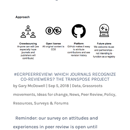
#ECRPEERREVIEW: WHICH JOURNALS RECOGNIZE
CO-REVIEWERS? THE TRANSPOSE PROJECT
by
Gary McDowell
|
Sep 5, 2018
|
Data
,
Grassroots
movements
,
Ideas for change
,
News
,
Peer Review
,
Policy
,
Resources
,
Surveys & Forums
Reminder: our survey on attitudes and
experiences in peer review is open until