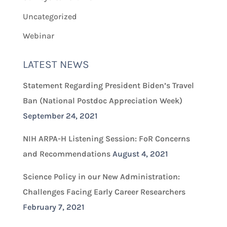
Uncategorized
Webinar
LATEST NEWS
Statement Regarding President Biden’s Travel
Ban (National Postdoc Appreciation Week)
September 24, 2021
NIH ARPA-H Listening Session: FoR Concerns
and Recommendations
August 4, 2021
Science Policy in our New Administration:
Challenges Facing Early Career Researchers
February 7, 2021