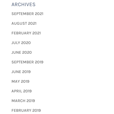
ARCHIVES
SEPTEMBER 2021
AUGUST 2021
FEBRUARY 2021
JULY 2020
JUNE 2020
SEPTEMBER 2019
JUNE 2019
MAY 2019
APRIL 2019
MARCH 2019
FEBRUARY 2019