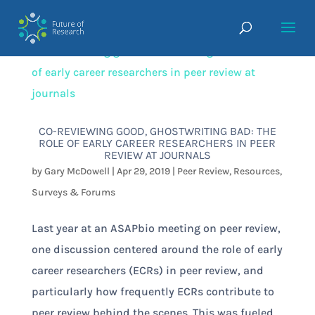
CO-REVIEWING GOOD, GHOSTWRITING BAD: THE
ROLE OF EARLY CAREER RESEARCHERS IN PEER
REVIEW AT JOURNALS
by
Gary McDowell
|
Apr 29, 2019
|
Peer Review
,
Resources
,
Surveys & Forums
Last year at an ASAPbio meeting on peer review,
one discussion centered around the role of early
career researchers (ECRs) in peer review, and
particularly how frequently ECRs contribute to
peer review behind the scenes. This was fueled