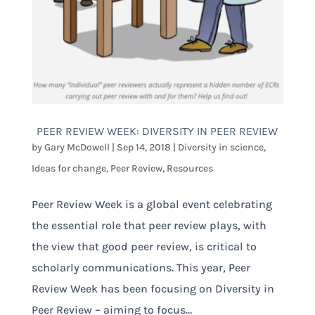
PEER REVIEW WEEK: DIVERSITY IN PEER REVIEW
by
Gary McDowell
|
Sep 14, 2018
|
Diversity in science
,
Ideas for change
,
Peer Review
,
Resources
Peer Review Week is a global event celebrating
the essential role that peer review plays, with
the view that good peer review, is critical to
scholarly communications. This year, Peer
Review Week has been focusing on Diversity in
Peer Review – aiming to focus...