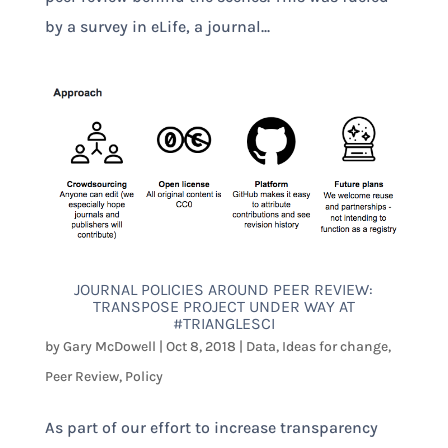
by a survey in eLife, a journal...
JOURNAL POLICIES AROUND PEER REVIEW:
TRANSPOSE PROJECT UNDER WAY AT
#TRIANGLESCI
by
Gary McDowell
|
Oct 8, 2018
|
Data
,
Ideas for change
,
Peer Review
,
Policy
As part of our effort to increase transparency