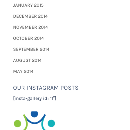
JANUARY 2015
DECEMBER 2014
NOVEMBER 2014
OCTOBER 2014
SEPTEMBER 2014
AUGUST 2014
MAY 2014
OUR INSTAGRAM POSTS
[insta-gallery id=”1″]