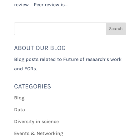
review Peer review is...
ABOUT OUR BLOG
Blog posts related to Future of research’s work
and ECRs.
CATEGORIES
Blog
Data
Diversity in science
Events & Networking