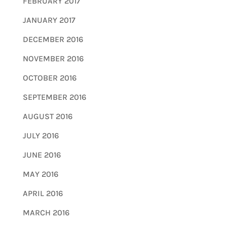
FEBRUARY 2017
JANUARY 2017
DECEMBER 2016
NOVEMBER 2016
OCTOBER 2016
SEPTEMBER 2016
AUGUST 2016
JULY 2016
JUNE 2016
MAY 2016
APRIL 2016
MARCH 2016