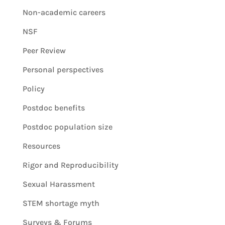
Non-academic careers
NSF
Peer Review
Personal perspectives
Policy
Postdoc benefits
Postdoc population size
Resources
Rigor and Reproducibility
Sexual Harassment
STEM shortage myth
Surveys & Forums