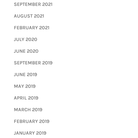
SEPTEMBER 2021
AUGUST 2021
FEBRUARY 2021
JULY 2020
JUNE 2020
SEPTEMBER 2019
JUNE 2019
MAY 2019
APRIL 2019
MARCH 2019
FEBRUARY 2019
JANUARY 2019