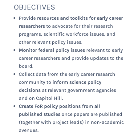
OBJECTIVES
Provide
resources and toolkits for early career
researchers
to advocate for their research
programs, scientific workforce issues, and
other relevant policy issues.
Monitor federal policy issues
relevant to early
career researchers and provide updates to the
board.
Collect data from the early career research
community to
inform science policy
decisions
at relevant government agencies
and on Capitol Hill.
Create FoR policy positions from all
published studies
once papers are published
(together with project leads) in non-academic
avenues.