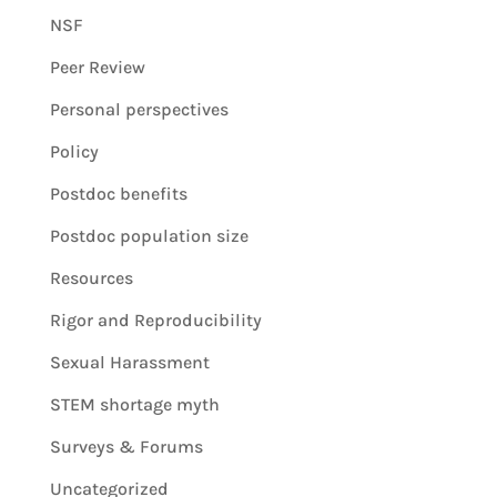
NSF
Peer Review
Personal perspectives
Policy
Postdoc benefits
Postdoc population size
Resources
Rigor and Reproducibility
Sexual Harassment
STEM shortage myth
Surveys & Forums
Uncategorized