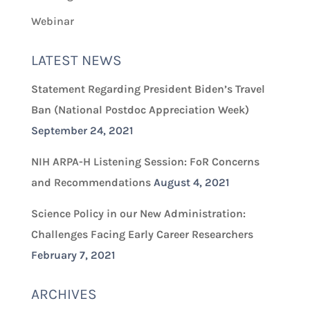
Webinar
LATEST NEWS
Statement Regarding President Biden’s Travel
Ban (National Postdoc Appreciation Week)
September 24, 2021
NIH ARPA-H Listening Session: FoR Concerns
and Recommendations
August 4, 2021
Science Policy in our New Administration:
Challenges Facing Early Career Researchers
February 7, 2021
ARCHIVES