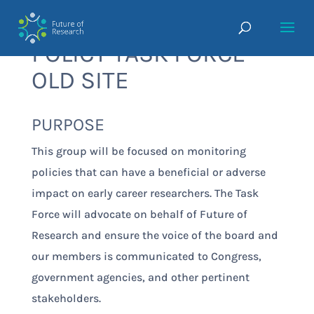
POLICY TASK FORCE-
OLD SITE
PURPOSE
This group will be focused on monitoring
policies that can have a beneficial or adverse
impact on early career researchers. The Task
Force will advocate on behalf of Future of
Research and ensure the voice of the board and
our members is communicated to Congress,
government agencies, and other pertinent
stakeholders.