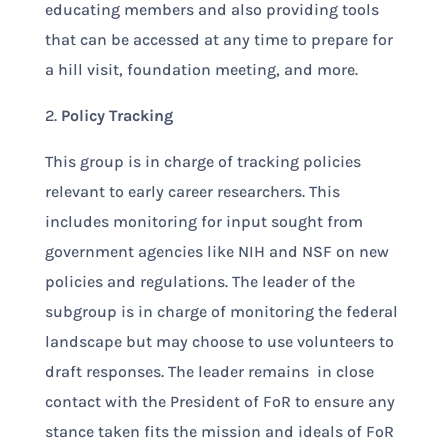
educating members and also providing tools
that can be accessed at any time to prepare for
a hill visit, foundation meeting, and more.
2.
Policy Tracking
This group is in charge of tracking policies
relevant to early career researchers. This
includes monitoring for input sought from
government agencies like NIH and NSF on new
policies and regulations. The leader of the
subgroup is in charge of monitoring the federal
landscape but may choose to use volunteers to
draft responses. The leader remains in close
contact with the President of FoR to ensure any
stance taken fits the mission and ideals of FoR