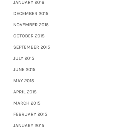
JANUARY 2016
DECEMBER 2015
NOVEMBER 2015
OCTOBER 2015
SEPTEMBER 2015
JULY 2015
JUNE 2015
MAY 2015
APRIL 2015
MARCH 2015
FEBRUARY 2015
JANUARY 2015