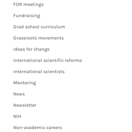
FOR meetings
Fundraising
Grad school curriculum
Grassroots movements
Ideas for change
International scientific reforms
International scientists
Mentoring
News
Newsletter
NIH
Non-academic careers