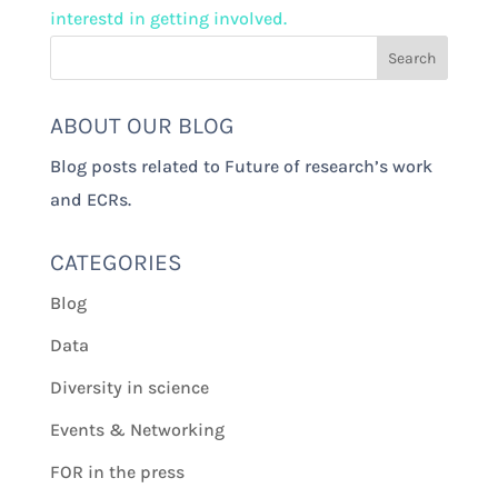
interestd in getting involved.
ABOUT OUR BLOG
Blog posts related to Future of research’s work
and ECRs.
CATEGORIES
Blog
Data
Diversity in science
Events & Networking
FOR in the press