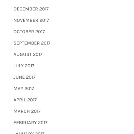
DECEMBER 2017
NOVEMBER 2017
OCTOBER 2017
SEPTEMBER 2017
AUGUST 2017
JULY 2017
JUNE 2017
MAY 2017
APRIL 2017
MARCH 2017
FEBRUARY 2017
JANUARY 2017