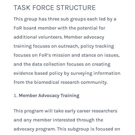
TASK FORCE STRUCTURE
This group has three sub groups each led by a
FoR board member with the potential for
additional volunteers. Member advocacy
training focuses on outreach, policy tracking
focuses on FoR’s mission and stance on issues,
and the data collection focuses on creating
evidence based policy by surveying information
from the biomedical research community.
Member Advocacy Training
This program will take early career researchers
and any member interested through the
advocacy program. This subgroup is focused on