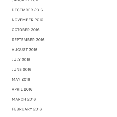
DECEMBER 2016
NOVEMBER 2016
OCTOBER 2016
SEPTEMBER 2016
AUGUST 2016
JULY 2016
JUNE 2016
MAY 2016
APRIL 2016
MARCH 2016
FEBRUARY 2016