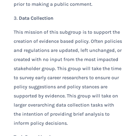
prior to making a public comment.
3.
Data Collection
This mission of this subgroup is to support the
creation of evidence based policy. Often policies
and regulations are updated, left unchanged, or
created with no input from the most impacted
stakeholder group. This group will take the time
to survey early career researchers to ensure our
policy suggestions and policy stances are
supported by evidence. This group will take on
larger overarching data collection tasks with
the intention of providing brief analysis to
inform policy decisions.