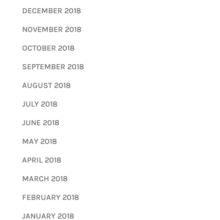
DECEMBER 2018
NOVEMBER 2018
OCTOBER 2018
SEPTEMBER 2018
AUGUST 2018
JULY 2018
JUNE 2018
MAY 2018
APRIL 2018
MARCH 2018
FEBRUARY 2018
JANUARY 2018