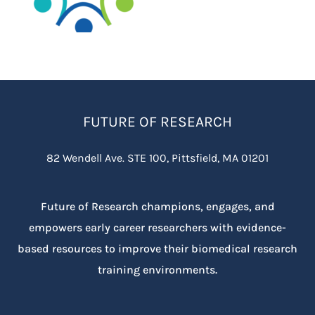
FUTURE OF RESEARCH
82 Wendell Ave. STE 100, Pittsfield, MA 01201
Future of Research champions, engages, and
empowers early career researchers with evidence-
based resources to improve their biomedical research
training environments.