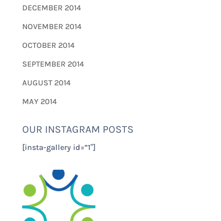
DECEMBER 2014
NOVEMBER 2014
OCTOBER 2014
SEPTEMBER 2014
AUGUST 2014
MAY 2014
OUR INSTAGRAM POSTS
[insta-gallery id=”1″]