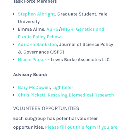
Task Force Members
Stephen Albright,
Graduate Student, Yale
University
Emma Alme,
ASHG
/
NHGRI Genetics and
Public Policy Fellow
Adriana Bankston
, Journal of Science Policy
& Governance (JSPG)
Nicole Parker
– Lewis Burke Associates LLC
Advisory Board:
Gary McDowell
,
Lightoller
Chris Pickett
,
Rescuing Biomedical Research
VOLUNTEER OPPORTUNITIES
Each subgroup has potential volunteer
opportunities.
Please fill out this form if you are