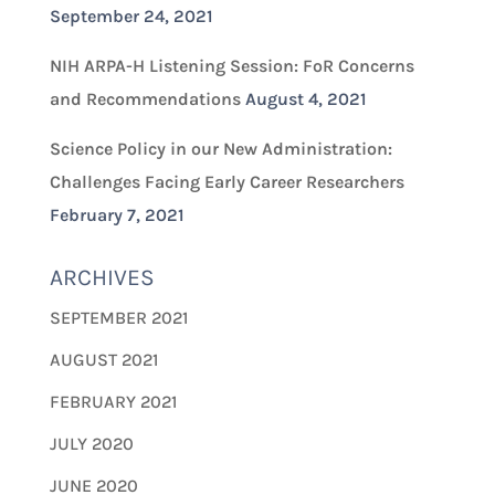
September 24, 2021
NIH ARPA-H Listening Session: FoR Concerns
and Recommendations
August 4, 2021
Science Policy in our New Administration:
Challenges Facing Early Career Researchers
February 7, 2021
ARCHIVES
SEPTEMBER 2021
AUGUST 2021
FEBRUARY 2021
JULY 2020
JUNE 2020