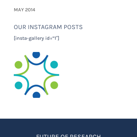
MAY 2014
OUR INSTAGRAM POSTS
[insta-gallery id=”1″]
FUTURE OF RESEARCH