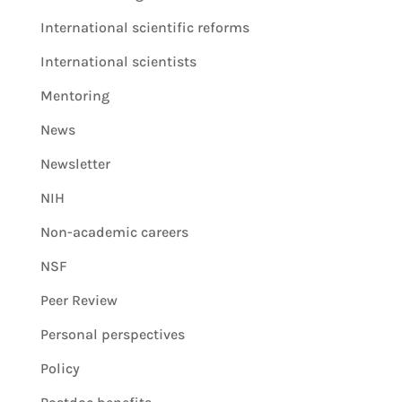
International scientific reforms
International scientists
Mentoring
News
Newsletter
NIH
Non-academic careers
NSF
Peer Review
Personal perspectives
Policy