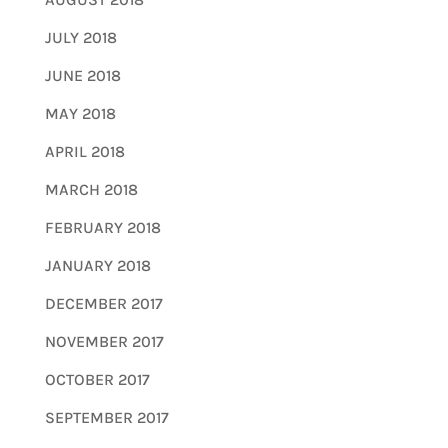
JULY 2018
JUNE 2018
MAY 2018
APRIL 2018
MARCH 2018
FEBRUARY 2018
JANUARY 2018
DECEMBER 2017
NOVEMBER 2017
OCTOBER 2017
SEPTEMBER 2017