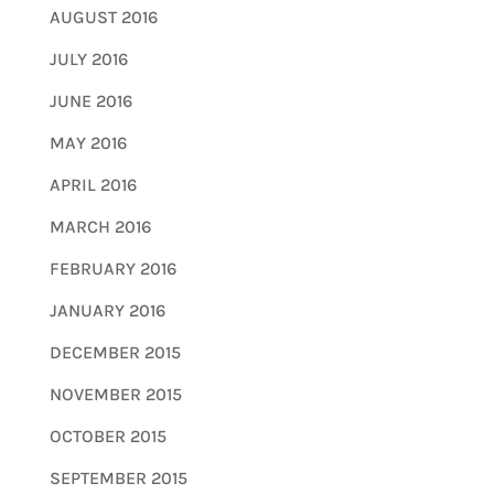
AUGUST 2016
JULY 2016
JUNE 2016
MAY 2016
APRIL 2016
MARCH 2016
FEBRUARY 2016
JANUARY 2016
DECEMBER 2015
NOVEMBER 2015
OCTOBER 2015
SEPTEMBER 2015