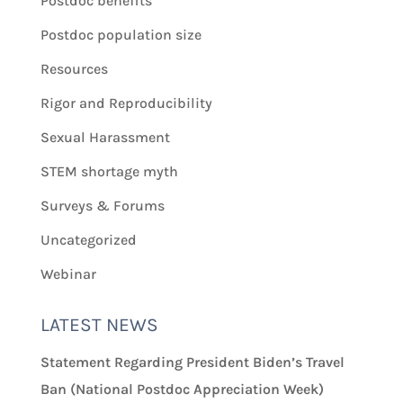
Postdoc benefits
Postdoc population size
Resources
Rigor and Reproducibility
Sexual Harassment
STEM shortage myth
Surveys & Forums
Uncategorized
Webinar
LATEST NEWS
Statement Regarding President Biden’s Travel
Ban (National Postdoc Appreciation Week)