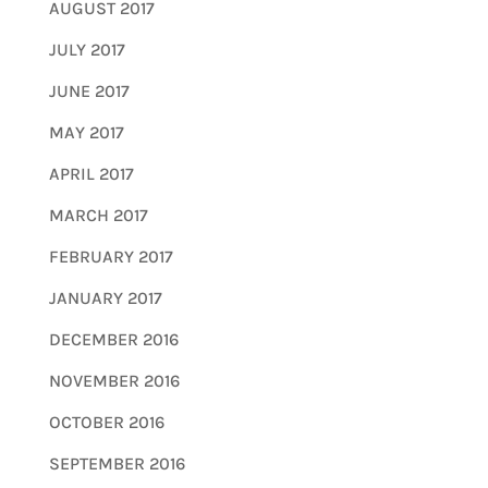
AUGUST 2017
JULY 2017
JUNE 2017
MAY 2017
APRIL 2017
MARCH 2017
FEBRUARY 2017
JANUARY 2017
DECEMBER 2016
NOVEMBER 2016
OCTOBER 2016
SEPTEMBER 2016