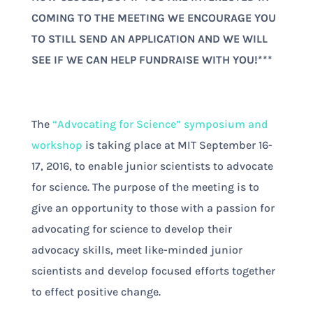
COMING TO THE MEETING WE ENCOURAGE YOU
TO STILL SEND AN APPLICATION AND WE WILL
SEE IF WE CAN HELP FUNDRAISE WITH YOU!***
The
“Advocating for Science” symposium and
workshop
is taking place at MIT September 16-
17, 2016, to enable junior scientists to advocate
for science. The purpose of the meeting is to
give an opportunity to those with a passion for
advocating for science to develop their
advocacy skills, meet like-minded junior
scientists and develop focused efforts together
to effect positive change.