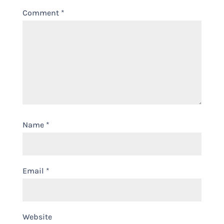
Comment
*
Name
*
Email
*
Website