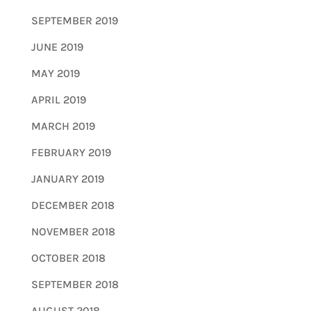
SEPTEMBER 2019
JUNE 2019
MAY 2019
APRIL 2019
MARCH 2019
FEBRUARY 2019
JANUARY 2019
DECEMBER 2018
NOVEMBER 2018
OCTOBER 2018
SEPTEMBER 2018
AUGUST 2018