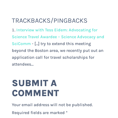
TRACKBACKS/PINGBACKS
Interview with Tess Eidem: Advocating for
Science Travel Awardee – Science Advocacy and
SciComm
- […] try to extend this meeting
beyond the Boston area, we recently put out an
application call for travel scholarships for
attendees…
SUBMIT A
COMMENT
Your email address will not be published.
Required fields are marked
*