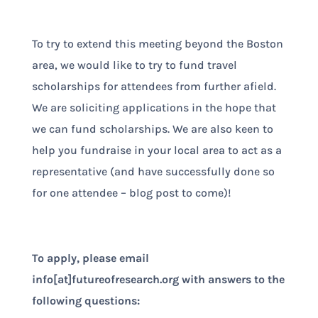
To try to extend this meeting beyond the Boston
area, we would like to try to fund travel
scholarships for attendees from further afield.
We are soliciting applications in the hope that
we can fund scholarships. We are also keen to
help you fundraise in your local area to act as a
representative (and have successfully done so
for one attendee – blog post to come)!
To apply, please email
info[at]futureofresearch.org with answers to the
following questions: