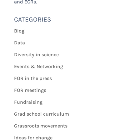
and ECRs.
CATEGORIES
Blog
Data
Diversity in science
Events & Networking
FOR in the press
FOR meetings
Fundraising
Grad school curriculum
Grassroots movements
Ideas for change