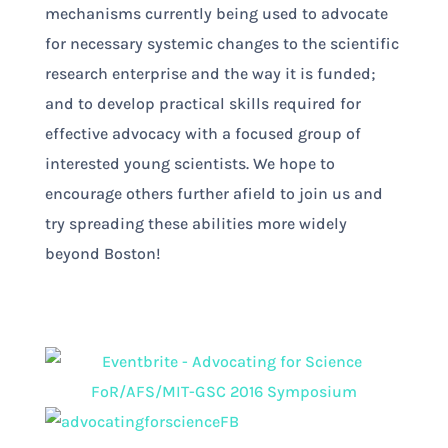
mechanisms currently being used to advocate
for necessary systemic changes to the scientific
research enterprise and the way it is funded;
and to develop practical skills required for
effective advocacy with a focused group of
interested young scientists. We hope to
encourage others further afield to join us and
try spreading these abilities more widely
beyond Boston!