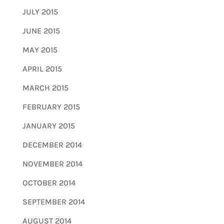
JULY 2015
JUNE 2015
MAY 2015
APRIL 2015
MARCH 2015
FEBRUARY 2015
JANUARY 2015
DECEMBER 2014
NOVEMBER 2014
OCTOBER 2014
SEPTEMBER 2014
AUGUST 2014