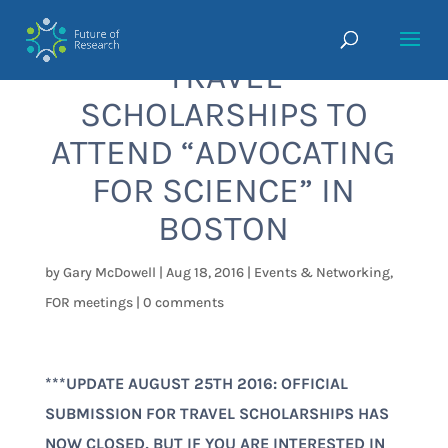
TRAVEL
SCHOLARSHIPS TO
ATTEND “ADVOCATING
FOR SCIENCE” IN
BOSTON
by
Gary McDowell
|
Aug 18, 2016
|
Events & Networking
,
FOR meetings
|
0 comments
***UPDATE AUGUST 25TH 2016: OFFICIAL
SUBMISSION FOR TRAVEL SCHOLARSHIPS HAS
NOW CLOSED, BUT IF YOU ARE INTERESTED IN