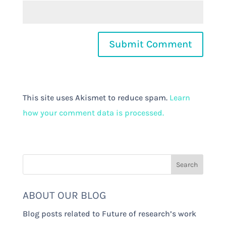
This site uses Akismet to reduce spam.
Learn
how your comment data is processed.
ABOUT OUR BLOG
Blog posts related to Future of research’s work