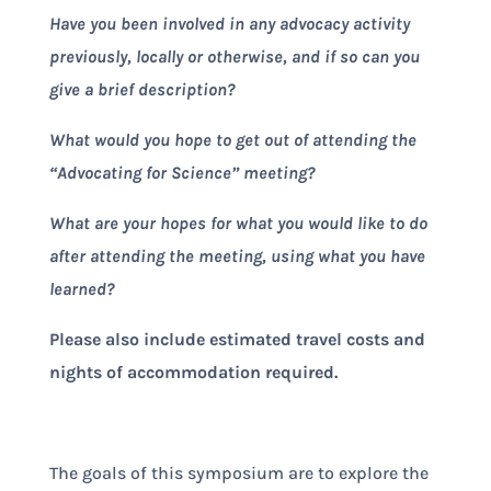
Have you been involved in any advocacy activity
previously, locally or otherwise, and if so can you
give a brief description?
What would you hope to get out of attending the
“Advocating for Science” meeting?
What are your hopes for what you would like to do
after attending the meeting, using what you have
learned?
Please also include estimated travel costs and
nights of accommodation required.
The goals of this symposium are to explore the