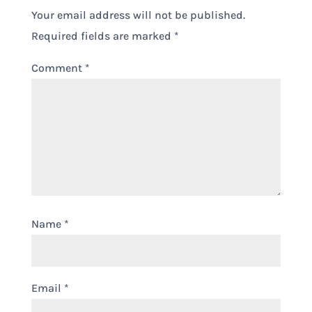
Your email address will not be published.
Required fields are marked
*
Comment
*
Name
*
Email
*