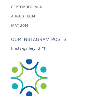
SEPTEMBER 2014
AUGUST 2014
MAY 2014
OUR INSTAGRAM POSTS
[insta-gallery id=”1″]