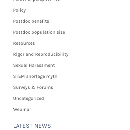
Policy
Postdoc benefits
Postdoc population size
Resources
Rigor and Reproducibility
Sexual Harassment
STEM shortage myth
Surveys & Forums
Uncategorized
Webinar
LATEST NEWS