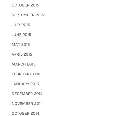
OCTOBER 2015
SEPTEMBER 2015
JULY 2015
JUNE 2015
MAY 2015
APRIL 2015
MARCH 2015
FEBRUARY 2015
JANUARY 2015
DECEMBER 2014
NOVEMBER 2014
OCTOBER 2014