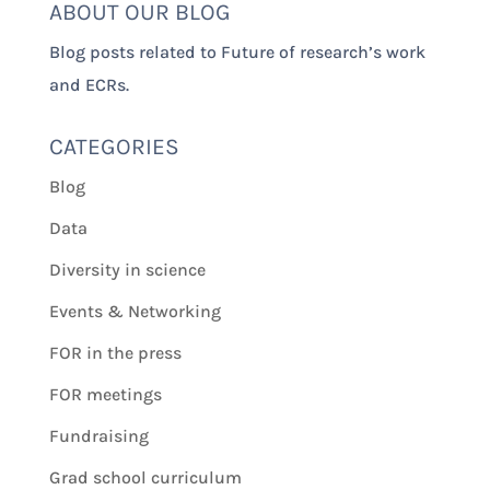
ABOUT OUR BLOG
Blog posts related to Future of research’s work
and ECRs.
CATEGORIES
Blog
Data
Diversity in science
Events & Networking
FOR in the press
FOR meetings
Fundraising
Grad school curriculum