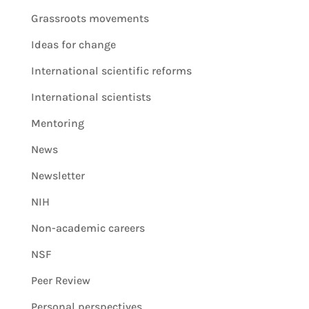
Grassroots movements
Ideas for change
International scientific reforms
International scientists
Mentoring
News
Newsletter
NIH
Non-academic careers
NSF
Peer Review
Personal perspectives