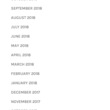
SEPTEMBER 2018
AUGUST 2018
JULY 2018
JUNE 2018
MAY 2018
APRIL 2018
MARCH 2018
FEBRUARY 2018
JANUARY 2018
DECEMBER 2017
NOVEMBER 2017