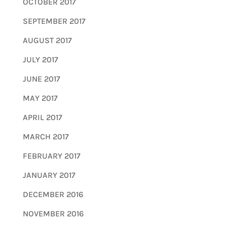
OCTOBER 2017
SEPTEMBER 2017
AUGUST 2017
JULY 2017
JUNE 2017
MAY 2017
APRIL 2017
MARCH 2017
FEBRUARY 2017
JANUARY 2017
DECEMBER 2016
NOVEMBER 2016