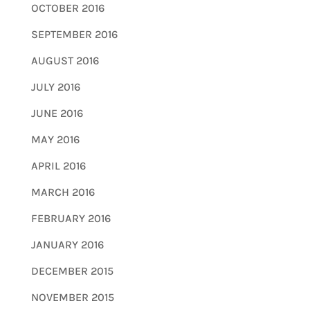
OCTOBER 2016
SEPTEMBER 2016
AUGUST 2016
JULY 2016
JUNE 2016
MAY 2016
APRIL 2016
MARCH 2016
FEBRUARY 2016
JANUARY 2016
DECEMBER 2015
NOVEMBER 2015