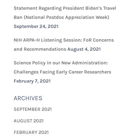
Statement Regarding President Biden’s Travel
Ban (National Postdoc Appreciation Week)
September 24, 2021
NIH ARPA-H Listening Session: FoR Concerns
and Recommendations
August 4, 2021
Science Policy in our New Administration:
Challenges Facing Early Career Researchers
February 7, 2021
ARCHIVES
SEPTEMBER 2021
AUGUST 2021
FEBRUARY 2021