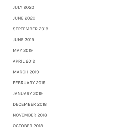
JULY 2020
JUNE 2020
SEPTEMBER 2019
JUNE 2019
MAY 2019
APRIL 2019
MARCH 2019
FEBRUARY 2019
JANUARY 2019
DECEMBER 2018
NOVEMBER 2018
OCTOBER 2018