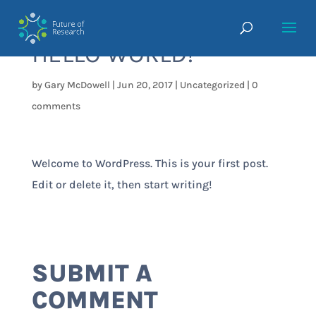
HELLO WORLD!
by
Gary McDowell
|
Jun 20, 2017
|
Uncategorized
|
0
comments
Welcome to WordPress. This is your first post.
Edit or delete it, then start writing!
SUBMIT A
COMMENT