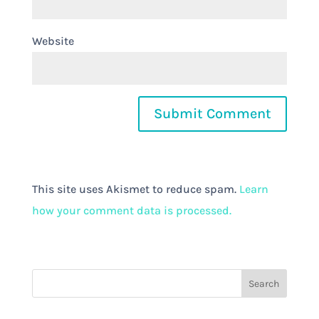
Website
This site uses Akismet to reduce spam.
Learn
how your comment data is processed.