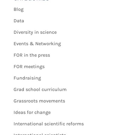
Blog
Data
Diversity in science
Events & Networking
FOR in the press
FOR meetings
Fundraising
Grad school curriculum
Grassroots movements
Ideas for change
International scientific reforms