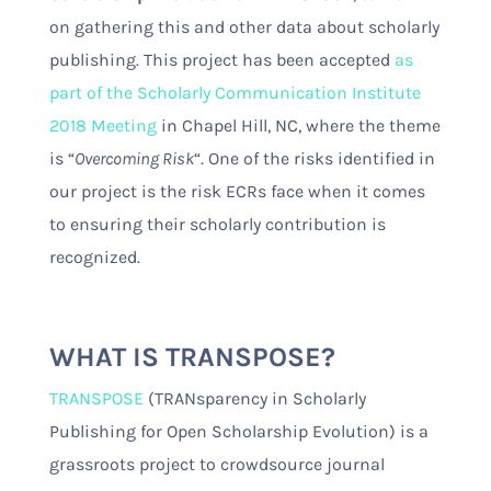
on gathering this and other data about scholarly
publishing. This project has been accepted
as
part of the Scholarly Communication Institute
2018 Meeting
in Chapel Hill, NC, where the theme
is “
Overcoming Risk
“. One of the risks identified in
our project is the risk ECRs face when it comes
to ensuring their scholarly contribution is
recognized.
WHAT IS TRANSPOSE?
TRANSPOSE
(TRANsparency in Scholarly
Publishing for Open Scholarship Evolution) is a
grassroots project to crowdsource journal