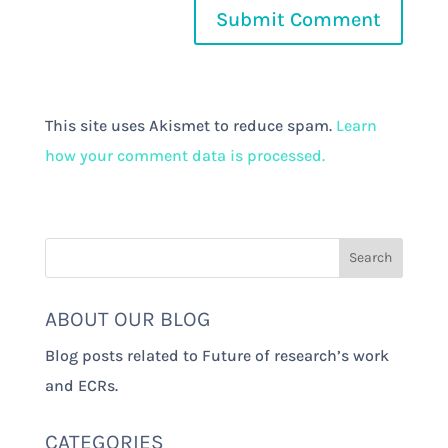
This site uses Akismet to reduce spam.
Learn
how your comment data is processed.
ABOUT OUR BLOG
Blog posts related to Future of research’s work
and ECRs.
CATEGORIES