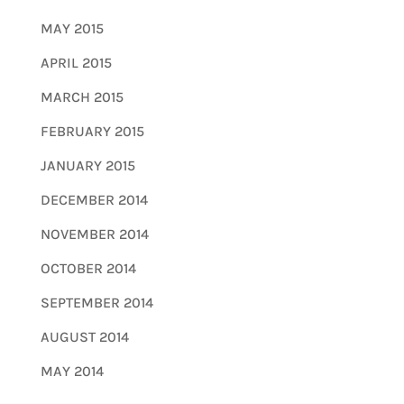
MAY 2015
APRIL 2015
MARCH 2015
FEBRUARY 2015
JANUARY 2015
DECEMBER 2014
NOVEMBER 2014
OCTOBER 2014
SEPTEMBER 2014
AUGUST 2014
MAY 2014