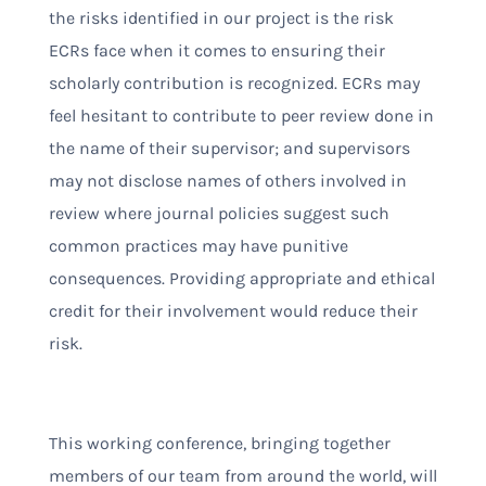
the risks identified in our project is the risk
ECRs face when it comes to ensuring their
scholarly contribution is recognized. ECRs may
feel hesitant to contribute to peer review done in
the name of their supervisor; and supervisors
may not disclose names of others involved in
review where journal policies suggest such
common practices may have punitive
consequences. Providing appropriate and ethical
credit for their involvement would reduce their
risk.
This working conference, bringing together
members of our team from around the world, will