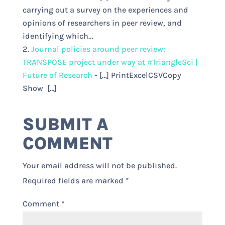
carrying out a survey on the experiences and
opinions of researchers in peer review, and
identifying which…
Journal policies around peer review:
TRANSPOSE project under way at #TriangleSci |
Future of Research
- […] PrintExcelCSVCopy
Show […]
SUBMIT A
COMMENT
Your email address will not be published.
Required fields are marked
*
Comment
*