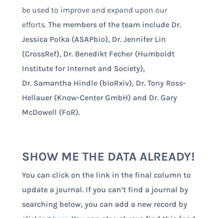
be used to improve and expand upon our
efforts.
The members of the team include Dr.
Jessica Polka (ASAPbio), Dr. Jennifer Lin
(CrossRef), Dr. Benedikt Fecher (Humboldt
Institute for Internet and Society),
Dr. Samantha Hindle (bioRxiv), Dr. Tony Ross-
Hellauer (Know-Center GmbH) and Dr. Gary
McDowell (FoR).
SHOW ME THE DATA ALREADY!
You can click on the link in the final column to
update a journal. If you can’t find a journal by
searching below, you can add a new record by