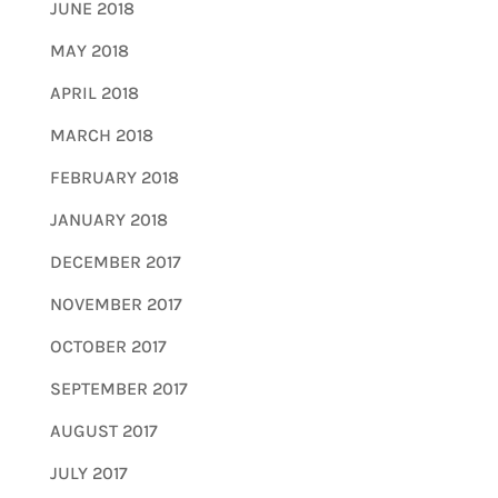
JUNE 2018
MAY 2018
APRIL 2018
MARCH 2018
FEBRUARY 2018
JANUARY 2018
DECEMBER 2017
NOVEMBER 2017
OCTOBER 2017
SEPTEMBER 2017
AUGUST 2017
JULY 2017