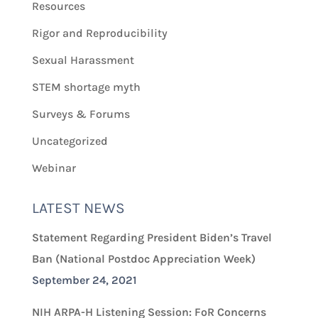
Resources
Rigor and Reproducibility
Sexual Harassment
STEM shortage myth
Surveys & Forums
Uncategorized
Webinar
LATEST NEWS
Statement Regarding President Biden’s Travel
Ban (National Postdoc Appreciation Week)
September 24, 2021
NIH ARPA-H Listening Session: FoR Concerns