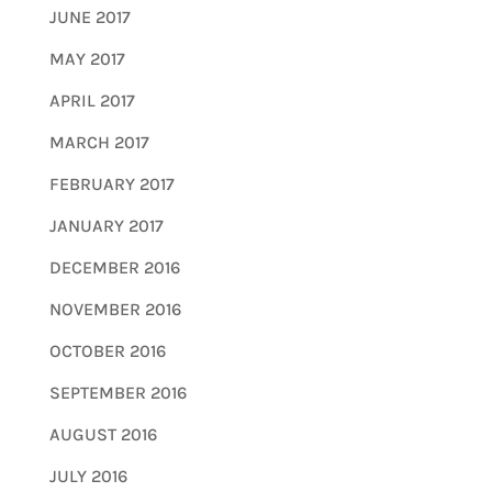
JUNE 2017
MAY 2017
APRIL 2017
MARCH 2017
FEBRUARY 2017
JANUARY 2017
DECEMBER 2016
NOVEMBER 2016
OCTOBER 2016
SEPTEMBER 2016
AUGUST 2016
JULY 2016