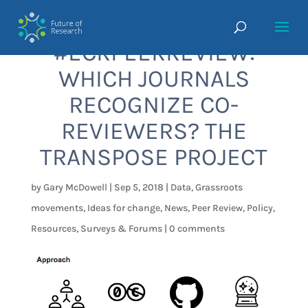
#ECRPEERREVIEW:
WHICH JOURNALS
RECOGNIZE CO-
REVIEWERS? THE
TRANSPOSE PROJECT
by
Gary McDowell
|
Sep 5, 2018
|
Data
,
Grassroots
movements
,
Ideas for change
,
News
,
Peer Review
,
Policy
,
Resources
,
Surveys & Forums
|
0 comments