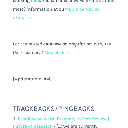
clicking
here
. You can also always find this (and
more) information at our
#ECRPeerReview
resource
.
For the related database on preprint policies, see
the resource at
ASAPbio here
.
[wpdatatable id=1]
TRACKBACKS/PINGBACKS
Peer Review Week: Diversity in Peer Review |
Future of Research
- […] We are currently