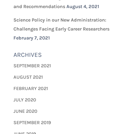
and Recommendations
August 4, 2021
Science Policy in our New Administration:
Challenges Facing Early Career Researchers
February 7, 2021
ARCHIVES
SEPTEMBER 2021
AUGUST 2021
FEBRUARY 2021
JULY 2020
JUNE 2020
SEPTEMBER 2019
JUNE 2019