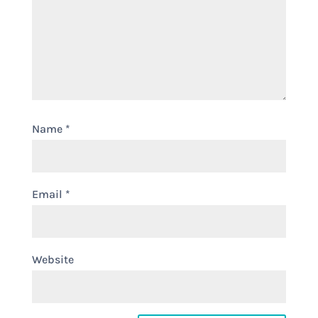
Name
*
Email
*
Website