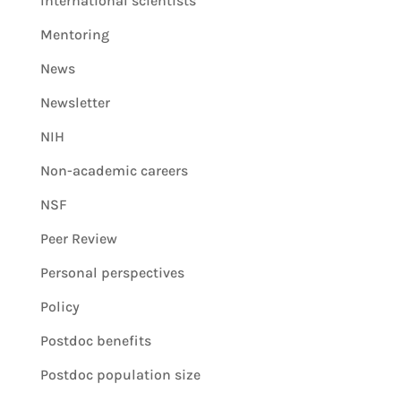
International scientists
Mentoring
News
Newsletter
NIH
Non-academic careers
NSF
Peer Review
Personal perspectives
Policy
Postdoc benefits
Postdoc population size