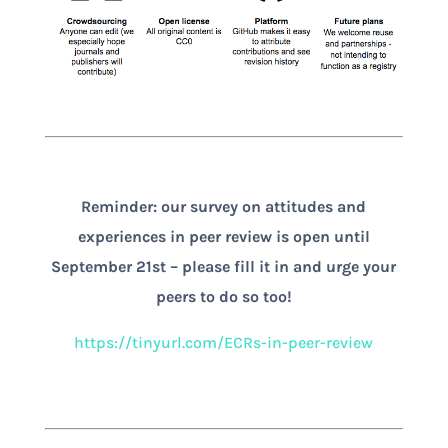
Reminder: our survey on attitudes and
experiences in peer review is open until
September 21st – please fill it in and urge your
peers to do so too!
https://tinyurl.com/ECRs-in-peer-review