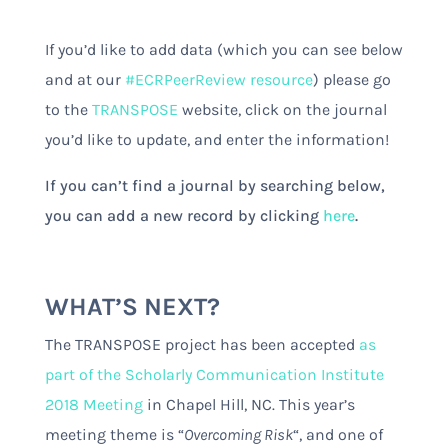
If you’d like to add data (which you can see below
and at our
#ECRPeerReview resource
) please go
to the
TRANSPOSE
website, click on the journal
you’d like to update, and enter the information!
If you can’t find a journal by searching below,
you can add a new record by clicking
here
.
WHAT’S NEXT?
The TRANSPOSE project has been accepted
as
part of the Scholarly Communication Institute
2018 Meeting
in Chapel Hill, NC. This year’s
meeting theme is “
Overcoming Risk
“
, and one of