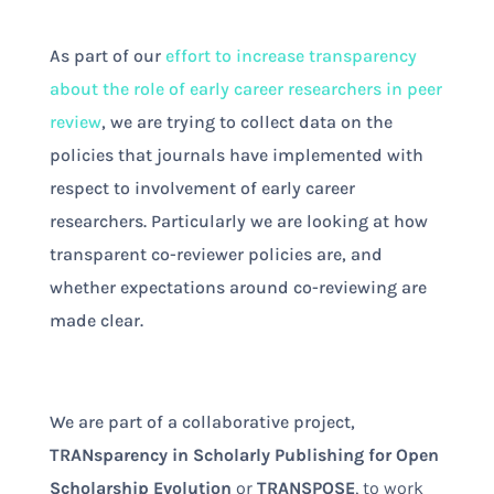
As part of our
effort to increase transparency
about the role of early career researchers in peer
review
, we are trying to collect data on the
policies that journals have implemented with
respect to involvement of early career
researchers. Particularly we are looking at how
transparent co-reviewer policies are, and
whether expectations around co-reviewing are
made clear.
We are part of a collaborative project,
TRANsparency in Scholarly Publishing for Open
Scholarship Evolution
or
TRANSPOSE
, to work