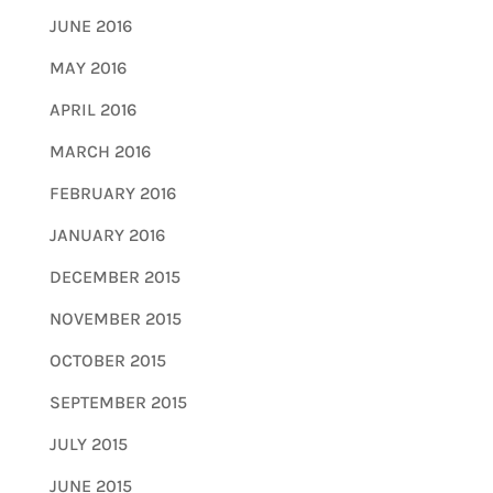
JUNE 2016
MAY 2016
APRIL 2016
MARCH 2016
FEBRUARY 2016
JANUARY 2016
DECEMBER 2015
NOVEMBER 2015
OCTOBER 2015
SEPTEMBER 2015
JULY 2015
JUNE 2015