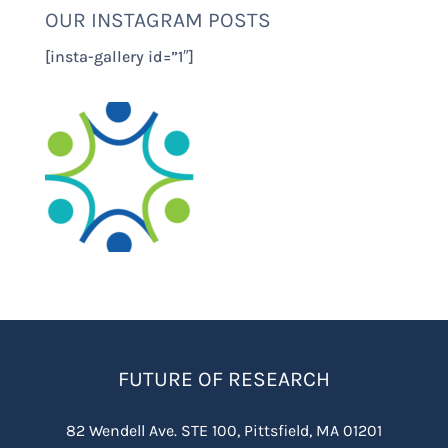
OUR INSTAGRAM POSTS
[insta-gallery id=”1″]
FUTURE OF RESEARCH
82 Wendell Ave. STE 100, Pittsfield, MA 01201