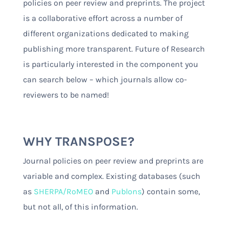
policies on peer review and preprints. The project
is a collaborative effort across a number of
different organizations dedicated to making
publishing more transparent. Future of Research
is particularly interested in the component you
can search below – which journals allow co-
reviewers to be named!
WHY TRANSPOSE?
Journal policies on peer review and preprints are
variable and complex. Existing databases (such
as
SHERPA/RoMEO
and
Publons
) contain some,
but not all, of this information.