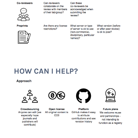
HOW CAN I HELP?