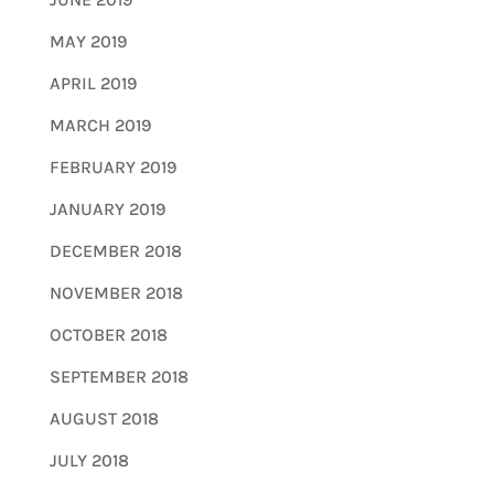
MAY 2019
APRIL 2019
MARCH 2019
FEBRUARY 2019
JANUARY 2019
DECEMBER 2018
NOVEMBER 2018
OCTOBER 2018
SEPTEMBER 2018
AUGUST 2018
JULY 2018