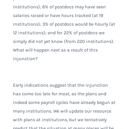
institutions); 6% of postdocs may have seen
salaries raised or have hours tracked (at 19
institutions); 3% of postdocs would be hourly (at
12 institutions); and for 22% of postdocs we
simply did not yet know (from 220 institutions).
What will happen next as a result of this
injunction?
Early indications suggest that the injunction
has come too late for most, as the plans and
indeed some payroll cycles have already begun at
many institutions. We will update our resource
with plans at institutions, but we tentatively
predict that the situation at many places will be