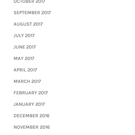
OCTOBER 2017
SEPTEMBER 2017
AUGUST 2017
JULY 2017
JUNE 2017
MAY 2017
APRIL 2017
MARCH 2017
FEBRUARY 2017
JANUARY 2017
DECEMBER 2016
NOVEMBER 2016