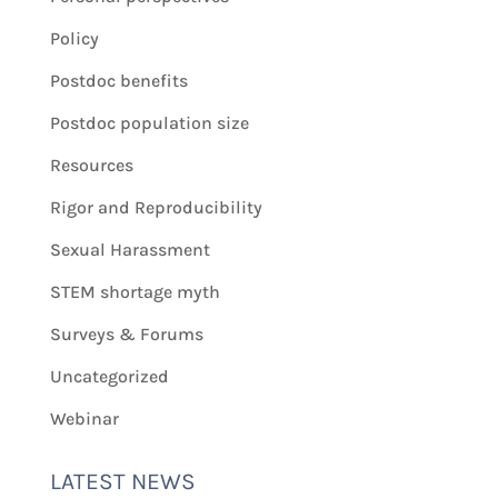
Policy
Postdoc benefits
Postdoc population size
Resources
Rigor and Reproducibility
Sexual Harassment
STEM shortage myth
Surveys & Forums
Uncategorized
Webinar
LATEST NEWS