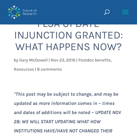
FLSA UPDATE
INJUNCTION GRANTED:
WHAT HAPPENS NOW?
by
Gary McDowell
|
Nov 23, 2016
|
Postdoc benefits
,
Resources
|
8 comments
*This post may be subject to change, and may be
updated as more information comes in – times
and dates of additions will be noted – UPDATE NOV
28: WE WILL START UPDATING WHAT HOW
INSTITUTIONS HAVE/HAVE NOT CHANGED THEIR