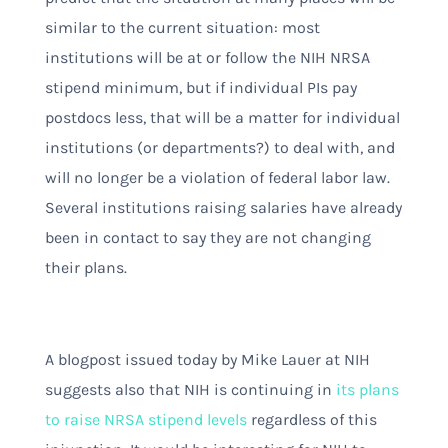
similar to the current situation: most
institutions will be at or follow the NIH NRSA
stipend minimum, but if individual PIs pay
postdocs less, that will be a matter for individual
institutions (or departments?) to deal with, and
will no longer be a violation of federal labor law.
Several institutions raising salaries have already
been in contact to say they are not changing
their plans.
A blogpost issued today by Mike Lauer at NIH
suggests also that NIH is continuing in
its plans
to raise NRSA stipend levels
regardless of this