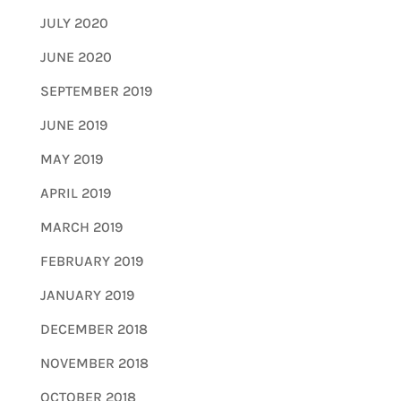
JULY 2020
JUNE 2020
SEPTEMBER 2019
JUNE 2019
MAY 2019
APRIL 2019
MARCH 2019
FEBRUARY 2019
JANUARY 2019
DECEMBER 2018
NOVEMBER 2018
OCTOBER 2018