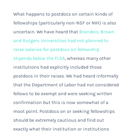
What happens to postdocs on certain kinds of
fellowships (particularly non-NSF or NIH) is also
uncertain. We have heard that
Brandeis, Brown
and Rutgers Universities had not planned to
raise salaries for postdocs on fellowship
stipends below the FLSA
, whereas many other
institutions had explicitly included those
postdocs in their raises
. We had heard informally
that the Department of Labor had not considered
fellows to be exempt and were seeking written
confirmation but this is now somewhat of a
moot point. Postdocs on or seeking fellowships
should be extremely cautious and find out
exactly what their institution or institutions