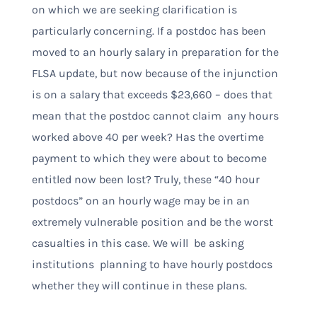
on which we are seeking clarification is
particularly concerning. If a postdoc has been
moved to an hourly salary in preparation for the
FLSA update, but now because of the injunction
is on a salary that exceeds $23,660 – does that
mean that the postdoc cannot claim any hours
worked above 40 per week? Has the overtime
payment to which they were about to become
entitled now been lost? Truly, these “40 hour
postdocs” on an hourly wage may be in an
extremely vulnerable position and be the worst
casualties in this case. We will be asking
institutions planning to have hourly postdocs
whether they will continue in these plans.