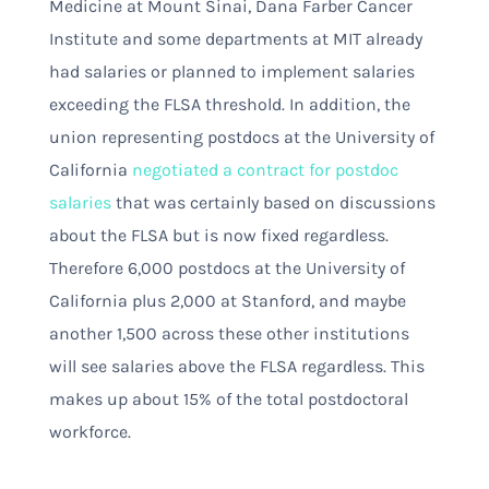
Medicine at Mount Sinai, Dana Farber Cancer
Institute and some departments at MIT already
had salaries or planned to implement salaries
exceeding the FLSA threshold. In addition, the
union representing postdocs at the University of
California
negotiated a contract for postdoc
salaries
that was certainly based on discussions
about the FLSA but is now fixed regardless
.
Therefore 6,000 postdocs at the University of
California plus 2,000 at Stanford, and maybe
another 1,500 across these other institutions
will see salaries above the FLSA regardless. This
makes up about 15% of the total postdoctoral
workforce.