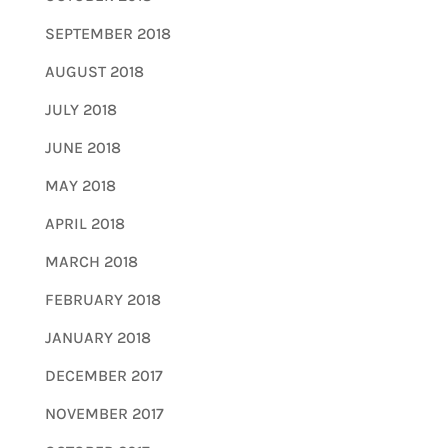
SEPTEMBER 2018
AUGUST 2018
JULY 2018
JUNE 2018
MAY 2018
APRIL 2018
MARCH 2018
FEBRUARY 2018
JANUARY 2018
DECEMBER 2017
NOVEMBER 2017