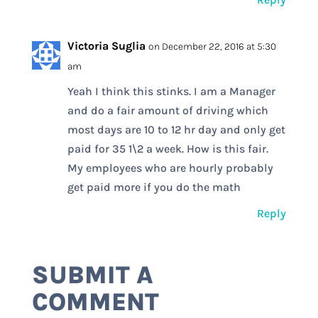
Victoria Suglia
on December 22, 2016 at 5:30
am
Yeah I think this stinks. I am a Manager
and do a fair amount of driving which
most days are 10 to 12 hr day and only get
paid for 35 1\2 a week. How is this fair.
My employees who are hourly probably
get paid more if you do the math
Reply
SUBMIT A
COMMENT