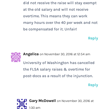
did not receive the raise will stay exempt
at the old salary and will not receive
overtime. This means they can work
many hours over the 40 per week and not
be compensated for it. Unfair!
Reply
Angelica
on November 30, 2016 at 12:54 am
University of Washington has cancelled
the FLSA salary raises & overtime for
post-docs as a result of the injunction.
Reply
Gary McDowell
on November 30, 2016 at
1:30 am