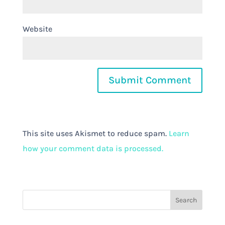
Website
This site uses Akismet to reduce spam.
Learn
how your comment data is processed.