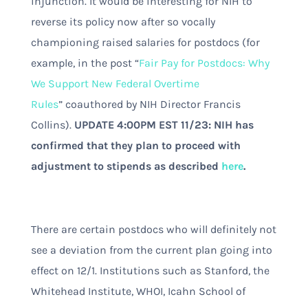
injunction. It would be interesting for NIH to
reverse its policy now after so vocally
championing raised salaries for postdocs (for
example, in the post “
Fair Pay for Postdocs: Why
We Support New Federal Overtime
Rules
”
coauthored by NIH Director Francis
Collins).
UPDATE 4:00PM EST 11/23: NIH has
confirmed that they plan to proceed with
adjustment to stipends as described
here
.
There are certain postdocs who will definitely not
see a deviation from the current plan going into
effect on 12/1. Institutions such as Stanford, the
Whitehead Institute, WHOI, Icahn School of