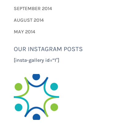
SEPTEMBER 2014
AUGUST 2014
MAY 2014
OUR INSTAGRAM POSTS
[insta-gallery id=”1″]