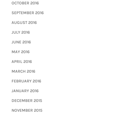
OCTOBER 2016
SEPTEMBER 2016
AUGUST 2016
JULY 2016
JUNE 2016
MAY 2016
APRIL 2016
MARCH 2016
FEBRUARY 2016
JANUARY 2016
DECEMBER 2015
NOVEMBER 2015