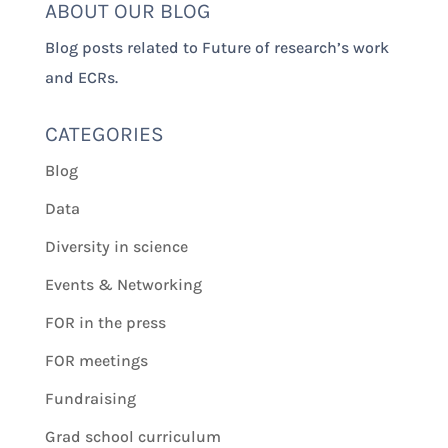
ABOUT OUR BLOG
Blog posts related to Future of research’s work
and ECRs.
CATEGORIES
Blog
Data
Diversity in science
Events & Networking
FOR in the press
FOR meetings
Fundraising
Grad school curriculum