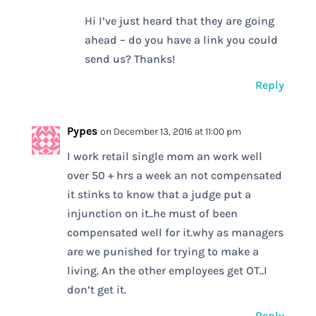
Hi I’ve just heard that they are going
ahead – do you have a link you could
send us? Thanks!
Reply
Pypes
on December 13, 2016 at 11:00 pm
I work retail single mom an work well
over 50 + hrs a week an not compensated
it stinks to know that a judge put a
injunction on it..he must of been
compensated well for it.why as managers
are we punished for trying to make a
living. An the other employees get OT..I
don’t get it.
Reply