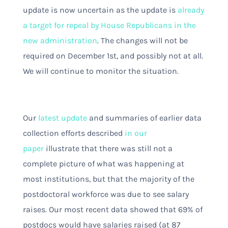
update is now uncertain as the update is
already
a target for repeal by House Republicans in the
new administration
. The changes will not be
required on December 1st, and possibly not at all.
We will continue to monitor the situation.
Our
latest update
and summaries of earlier data
collection efforts described
in our
paper
illustrate that there was still not a
complete picture of what was happening at
most institutions, but that the majority of the
postdoctoral workforce was due to see salary
raises. Our most recent data showed that 69% of
postdocs would have salaries raised (at 87