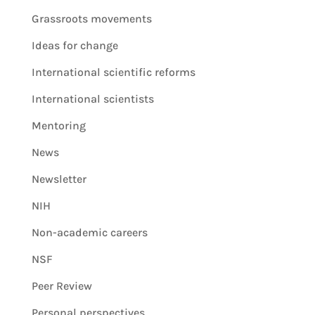
Grassroots movements
Ideas for change
International scientific reforms
International scientists
Mentoring
News
Newsletter
NIH
Non-academic careers
NSF
Peer Review
Personal perspectives