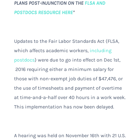
PLANS POST-INJUNCTION ON THE
FLSA AND
POSTDOCS RESOURCE HERE
*
Updates to the Fair Labor Standards Act (FLSA,
which affects academic workers,
including
postdocs
) were due to go into effect on Dec 1st,
2016 requiring either a minimum salary for
those with non-exempt job duties of $47,476, or
the use of timesheets and payment of overtime
at time-and-a-half over 40 hours in a work week.
This implementation has now been delayed.
A hearing was held on November 16th with 21 U.S.