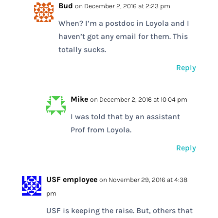
Bud
on December 2, 2016 at 2:23 pm
When? I’m a postdoc in Loyola and I
haven’t got any email for them. This
totally sucks.
Reply
Mike
on December 2, 2016 at 10:04 pm
I was told that by an assistant
Prof from Loyola.
Reply
USF employee
on November 29, 2016 at 4:38
pm
USF is keeping the raise. But, others that