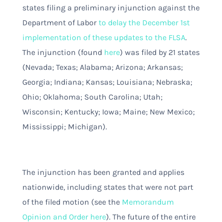
states filing a preliminary injunction against the
Department of Labor
to delay the December 1st
implementation of these updates to the FLSA
.
The injunction (found
here
)
was filed by 21 states
(Nevada; Texas; Alabama; Arizona; Arkansas;
Georgia; Indiana; Kansas; Louisiana; Nebraska;
Ohio; Oklahoma; South Carolina; Utah;
Wisconsin; Kentucky; Iowa; Maine; New Mexico;
Mississippi; Michigan).
The injunction has been granted and applies
nationwide, including states that were not part
of the filed motion (see the
Memorandum
Opinion and Order here
). The future of the entire