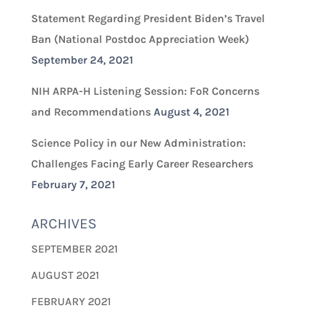
Statement Regarding President Biden’s Travel
Ban (National Postdoc Appreciation Week)
September 24, 2021
NIH ARPA-H Listening Session: FoR Concerns
and Recommendations
August 4, 2021
Science Policy in our New Administration:
Challenges Facing Early Career Researchers
February 7, 2021
ARCHIVES
SEPTEMBER 2021
AUGUST 2021
FEBRUARY 2021