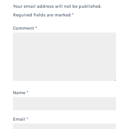
Your email address will not be published.
Required fields are marked
*
Comment
*
Name
*
Email
*