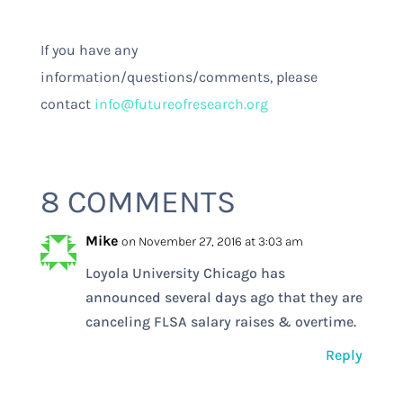
If you have any
information/questions/comments, please
contact
info@futureofresearch.org
8 COMMENTS
Mike
on November 27, 2016 at 3:03 am
Loyola University Chicago has
announced several days ago that they are
canceling FLSA salary raises & overtime.
Reply