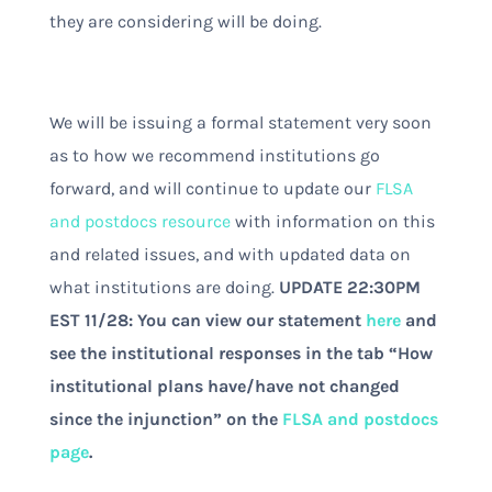
they are considering will be doing.
We will be issuing a formal statement very soon
as to how we recommend institutions go
forward, and will continue to update our
FLSA
and postdocs resource
with information on this
and related issues, and with updated data on
what institutions are doing.
UPDATE 22:30PM
EST 11/28: You can view our statement
here
and
see the institutional responses in the tab “How
institutional plans have/have not changed
since the injunction” on the
FLSA and postdocs
page
.