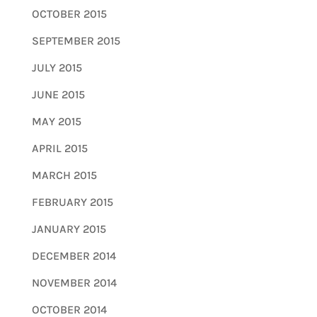
OCTOBER 2015
SEPTEMBER 2015
JULY 2015
JUNE 2015
MAY 2015
APRIL 2015
MARCH 2015
FEBRUARY 2015
JANUARY 2015
DECEMBER 2014
NOVEMBER 2014
OCTOBER 2014