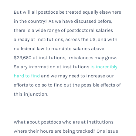
But will all postdocs be treated equally elsewhere
in the country? As we have discussed before,
there is a wide range of postdoctoral salaries
already at institutions, across the US, and with
no federal law to mandate salaries above
$23,660 at institutions, imbalances may grow.
Salary information at institutions
is incredibly
hard to find
and we may need to increase our
efforts to do so to find out the possible effects of
this injunction.
What about postdocs who are at institutions
where their hours are being tracked? One issue