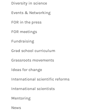
Diversity in science
Events & Networking
FOR in the press
FOR meetings
Fundraising
Grad school curriculum
Grassroots movements
Ideas for change
International scientific reforms
International scientists
Mentoring
News