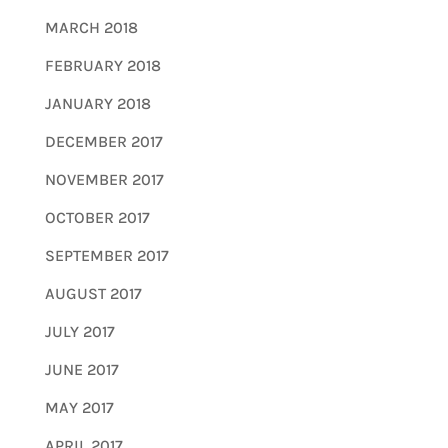
MARCH 2018
FEBRUARY 2018
JANUARY 2018
DECEMBER 2017
NOVEMBER 2017
OCTOBER 2017
SEPTEMBER 2017
AUGUST 2017
JULY 2017
JUNE 2017
MAY 2017
APRIL 2017