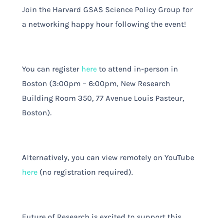
Join the Harvard GSAS Science Policy Group for
a networking happy hour following the event!
You can register
here
to attend in-person in
Boston (3:00pm – 6:00pm, New Research
Building Room 350, 77 Avenue Louis Pasteur,
Boston).
Alternatively, you can view remotely on YouTube
here
(no registration required).
Future of Research is excited to support this