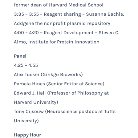
former dean of Harvard Medical School
3:35 – 3:55 – Reagent sharing – Susanna Bachle,
Addgene the nonprofit plasmid repository
4:00 – 4:20 – Reagent Development – Steven C.
Almo, Institute for Protein Innovation
Panel
4:25 – 4:55
Alex Tucker (Ginkgo Bioworks)
Pamela Hines (Senior Editor at Science)
Edward J. Hall (Professor of Philosophy at
Harvard University)
Tony Cijsouw (Neuroscience postdoc at Tufts
University)
Happy Hour