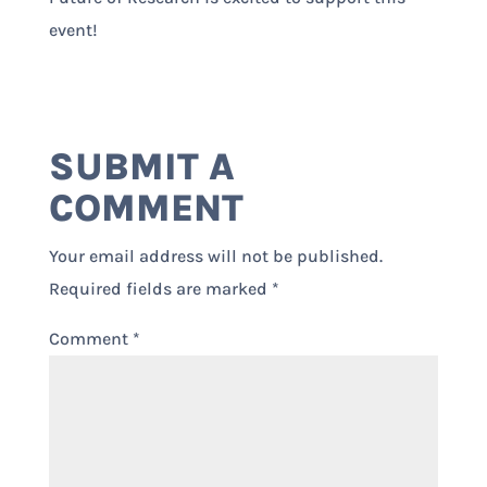
event!
SUBMIT A
COMMENT
Your email address will not be published.
Required fields are marked
*
Comment
*