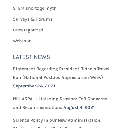
STEM shortage myth
Surveys & Forums
Uncategorized
Webinar
LATEST NEWS
Statement Regarding President Biden’s Travel
Ban (National Postdoc Appreciation Week)
September 24, 2021
NIH ARPA-H Listening Session: FoR Concerns
and Recommendations
August 4, 2021
Science Policy in our New Administration: