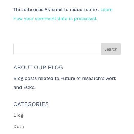
This site uses Akismet to reduce spam.
Learn
how your comment data is processed.
ABOUT OUR BLOG
Blog posts related to Future of research’s work
and ECRs.
CATEGORIES
Blog
Data