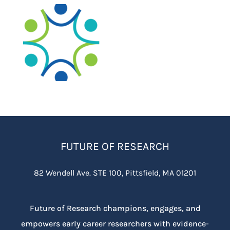
FUTURE OF RESEARCH
82 Wendell Ave. STE 100, Pittsfield, MA 01201
Future of Research champions, engages, and
empowers early career researchers with evidence-