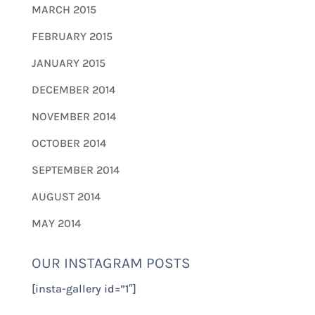
MARCH 2015
FEBRUARY 2015
JANUARY 2015
DECEMBER 2014
NOVEMBER 2014
OCTOBER 2014
SEPTEMBER 2014
AUGUST 2014
MAY 2014
OUR INSTAGRAM POSTS
[insta-gallery id=”1″]