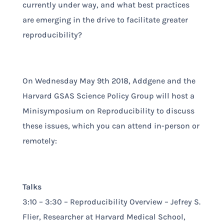
currently under way, and what best practices
are emerging in the drive to facilitate greater
reproducibility?
On Wednesday May 9th 2018, Addgene and the
Harvard GSAS Science Policy Group will host a
Minisymposium on Reproducibility to discuss
these issues, which you can attend in-person or
remotely:
Talks
3:10 – 3:30 – Reproducibility Overview – Jefrey S.
Flier, Researcher at Harvard Medical School,