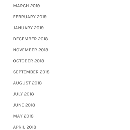
MARCH 2019
FEBRUARY 2019
JANUARY 2019
DECEMBER 2018
NOVEMBER 2018
OCTOBER 2018
SEPTEMBER 2018
AUGUST 2018
JULY 2018
JUNE 2018
MAY 2018
APRIL 2018