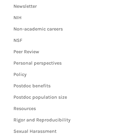
Newsletter
NIH
Non-academic careers
NSF
Peer Review
Personal perspectives
Policy
Postdoc benefits
Postdoc population size
Resources
Rigor and Reproducibility
Sexual Harassment