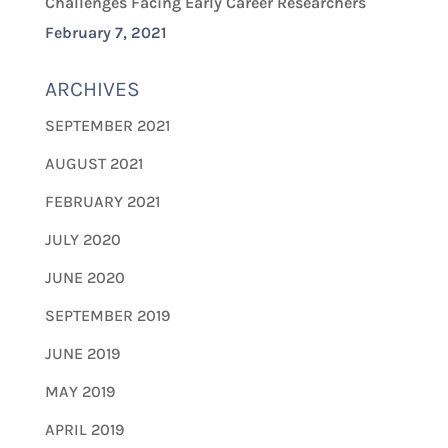
Challenges Facing Early Career Researchers
February 7, 2021
ARCHIVES
SEPTEMBER 2021
AUGUST 2021
FEBRUARY 2021
JULY 2020
JUNE 2020
SEPTEMBER 2019
JUNE 2019
MAY 2019
APRIL 2019