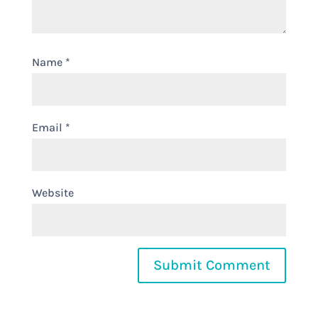
Name
*
Email
*
Website