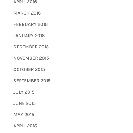
APRIL 2016
MARCH 2016
FEBRUARY 2016
JANUARY 2016
DECEMBER 2015
NOVEMBER 2015
OCTOBER 2015
SEPTEMBER 2015
JULY 2015
JUNE 2015
MAY 2015
APRIL 2015