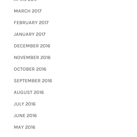
MARCH 2017
FEBRUARY 2017
JANUARY 2017
DECEMBER 2016
NOVEMBER 2016
OCTOBER 2016
SEPTEMBER 2016
AUGUST 2016
JULY 2016
JUNE 2016
MAY 2016