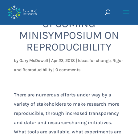
UPCOMING
MINISYMPOSIUM ON
REPRODUCIBILITY
by
Gary McDowell
|
Apr 23, 2018
|
Ideas for change
,
Rigor
and Reproducibility
|
0 comments
There are numerous efforts under way by a
variety of stakeholders to make research more
reproducible, through increased transparency
and data- and resource-sharing initiatives.
What tools are available, what experiments are