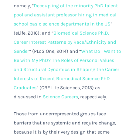
namely, “
Decoupling of the minority PhD talent
pool and assistant professor hiring in medical
school basic science departments in the US
”
(eLife, 2016); and “
Biomedical Science Ph.D.
Career Interest Patterns by Race/Ethnicity and
Gender
” (PLoS One, 2014) and “
What Do I Want to
Be with My PhD? The Roles of Personal Values
and Structural Dynamics in Shaping the Career
Interests of Recent Biomedical Science PhD
Graduates
” (CBE Life Sciences, 2013) as
discussed in
Science Careers
, respectively.
Those from underrepresented groups face
barriers that are systemic and require change,
because it is by their very design that some