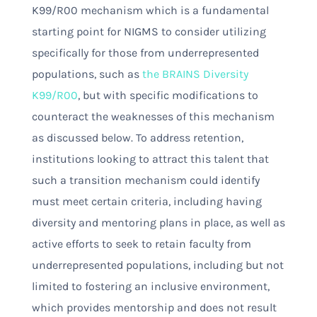
K99/R00 mechanism which is a fundamental
starting point for NIGMS to consider utilizing
specifically for those from underrepresented
populations, such as
the BRAINS Diversity
K99/R00
, but with specific modifications to
counteract the weaknesses of this mechanism
as discussed below. To address retention,
institutions looking to attract this talent that
such a transition mechanism could identify
must meet certain criteria, including having
diversity and mentoring plans in place, as well as
active efforts to seek to retain faculty from
underrepresented populations, including but not
limited to fostering an inclusive environment,
which provides mentorship and does not result