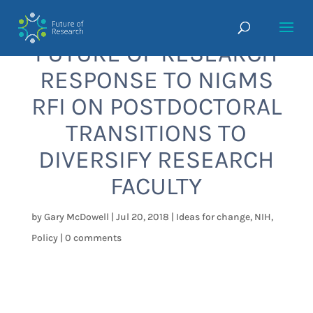
FUTURE OF RESEARCH
RESPONSE TO NIGMS
RFI ON POSTDOCTORAL
TRANSITIONS TO
DIVERSIFY RESEARCH
FACULTY
by
Gary McDowell
|
Jul 20, 2018
|
Ideas for change
,
NIH
,
Policy
|
0 comments