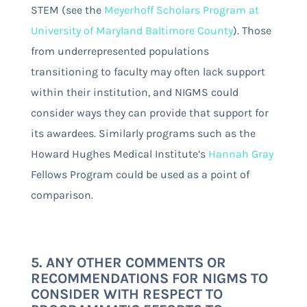
STEM (see the
Meyerhoff Scholars Program at
University of Maryland Baltimore County
). Those
from underrepresented populations
transitioning to faculty may often lack support
within their institution, and NIGMS could
consider ways they can provide that support for
its awardees. Similarly programs such as the
Howard Hughes Medical Institute’s
Hannah Gray
Fellows Program could be used as a point of
comparison.
5. ANY OTHER COMMENTS OR
RECOMMENDATIONS FOR NIGMS TO
CONSIDER WITH RESPECT TO