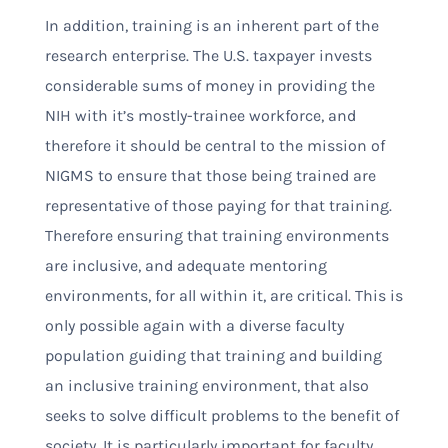
In addition, training is an inherent part of the
research enterprise. The U.S. taxpayer invests
considerable sums of money in providing the
NIH with it’s mostly-trainee workforce, and
therefore it should be central to the mission of
NIGMS to ensure that those being trained are
representative of those paying for that training.
Therefore ensuring that training environments
are inclusive, and adequate mentoring
environments, for all within it, are critical. This is
only possible again with a diverse faculty
population guiding that training and building
an inclusive training environment, that also
seeks to solve difficult problems to the benefit of
society. It is particularly important for faculty