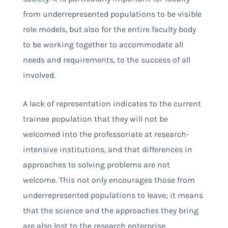
from underrepresented populations to be visible
role models, but also for the entire faculty body
to be working together to accommodate all
needs and requirements, to the success of all
involved.
A lack of representation indicates to the current
trainee population that they will not be
welcomed into the professoriate at research-
intensive institutions, and that differences in
approaches to solving problems are not
welcome. This not only encourages those from
underrepresented populations to leave; it means
that the science and the approaches they bring
are also lost to the research enterprise.