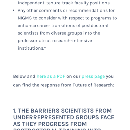
independent, tenure-track faculty positions.
Any other comments or recommendations for
NIGMS to consider with respect to programs to
enhance career transitions of postdoctoral
scientists from diverse groups into the
professoriate at research-intensive
institutions.”
Below and
here as a PDF
on our
press page
you
can find the response from Future of Research:
1. THE BARRIERS SCIENTISTS FROM
UNDERREPRESENTED GROUPS FACE
AS THEY PROGRESS FROM