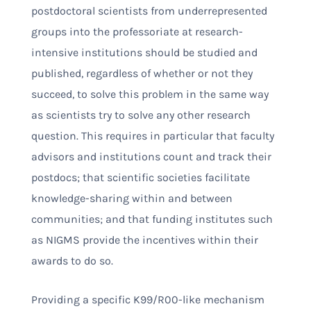
postdoctoral scientists from underrepresented
groups into the professoriate at research-
intensive institutions should be studied and
published, regardless of whether or not they
succeed, to solve this problem in the same way
as scientists try to solve any other research
question. This requires in particular that faculty
advisors and institutions count and track their
postdocs; that scientific societies facilitate
knowledge-sharing within and between
communities; and that funding institutes such
as NIGMS provide the incentives within their
awards to do so.
Providing a specific K99/R00-like mechanism