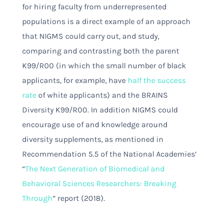
for hiring faculty from underrepresented
populations is a direct example of an approach
that NIGMS could carry out, and study,
comparing and contrasting both the parent
K99/R00 (in which the small number of black
applicants, for example, have
half the success
rate
of white applicants) and the BRAINS
Diversity K99/R00. In addition NIGMS could
encourage use of and knowledge around
diversity supplements, as mentioned in
Recommendation 5.5 of the National Academies’
“
The Next Generation of Biomedical and
Behavioral Sciences Researchers: Breaking
Through
” report (2018).