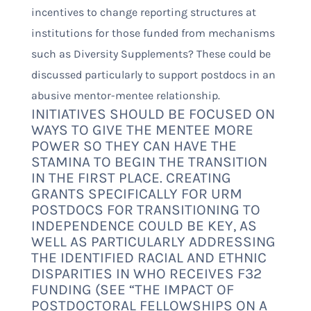
incentives to change reporting structures at
institutions for those funded from mechanisms
such as Diversity Supplements? These could be
discussed particularly to support postdocs in an
abusive mentor-mentee relationship.
INITIATIVES SHOULD BE FOCUSED ON
WAYS TO GIVE THE MENTEE MORE
POWER SO THEY CAN HAVE THE
STAMINA TO BEGIN THE TRANSITION
IN THE FIRST PLACE. CREATING
GRANTS SPECIFICALLY FOR URM
POSTDOCS FOR TRANSITIONING TO
INDEPENDENCE COULD BE KEY, AS
WELL AS PARTICULARLY ADDRESSING
THE IDENTIFIED RACIAL AND ETHNIC
DISPARITIES IN WHO RECEIVES F32
FUNDING (SEE “
THE IMPACT OF
POSTDOCTORAL FELLOWSHIPS ON A