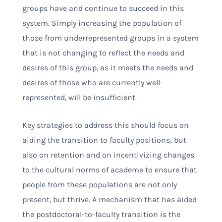
groups have and continue to succeed in this
system. Simply increasing the population of
those from underrepresented groups in a system
that is not changing to reflect the needs and
desires of this group, as it meets the needs and
desires of those who are currently well-
represented, will be insufficient.
Key strategies to address this should focus on
aiding the transition to faculty positions; but
also on retention and on incentivizing changes
to the cultural norms of academe to ensure that
people from these populations are not only
present, but thrive. A mechanism that has aided
the postdoctoral-to-faculty transition is the