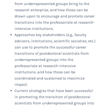
from underrepresented groups bring to the
research enterprise, and how these can be
drawn upon to encourage and promote career
transitions into the professoriate at research-
intensive institutions.
Approaches key stakeholders (e.g., faculty
advisors, institutions, scientific societies, etc.)
can use to promote the successful career
transitions of postdoctoral scientists from
underrepresented groups into the
professoriate at research-intensive
institutions, and how these can be
coordinated and sustained to maximize
impact.
Current strategies that have been successful
in promoting the transition of postdoctoral
scientists from underrepresented groups into