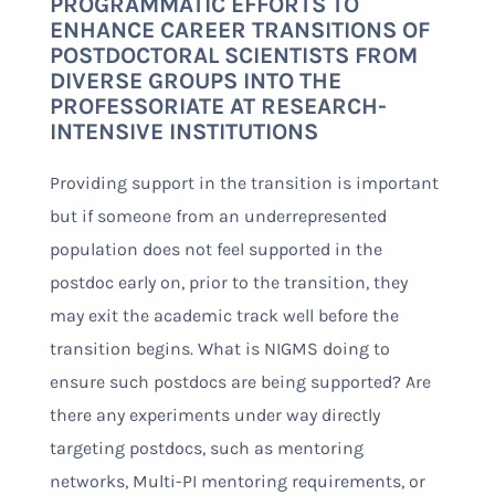
PROGRAMMATIC EFFORTS TO
ENHANCE CAREER TRANSITIONS OF
POSTDOCTORAL SCIENTISTS FROM
DIVERSE GROUPS INTO THE
PROFESSORIATE AT RESEARCH-
INTENSIVE INSTITUTIONS
Providing support in the transition is important
but if someone from an underrepresented
population does not feel supported in the
postdoc early on, prior to the transition, they
may exit the academic track well before the
transition begins. What is NIGMS doing to
ensure such postdocs are being supported? Are
there any experiments under way directly
targeting postdocs, such as mentoring
networks, Multi-PI mentoring requirements, or