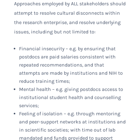
Approaches employed by ALL stakeholders should
attempt to resolve cultural disconnects within
the research enterprise, and resolve underlying
issues, including but not limited to:
Financial insecurity – e.g. by ensuring that
postdocs are paid salaries consistent with
repeated recommendations, and that
attempts are made by institutions and NIH to
reduce training times;
Mental health – e.g. giving postdocs access to
institutional student health and counselling
services;
Feeling of isolation – e.g. through mentoring
and peer-support networks at institutions and
in scientific societies; with time out of lab
mandated and funds provided to support