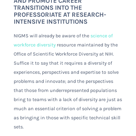
AND PROMOTE CAREER
TRANSITIONS INTO THE
PROFESSORIATE AT RESEARCH-
INTENSIVE INSTITUTIONS
NIGMS will already be aware of the
science of
workforce diversity
resource maintained by the
Office of Scientific Workforce Diversity at NIH.
Suffice it to say that it requires a diversity of
experiences, perspectives and expertise to solve
problems and innovate; and the perspectives
that those from underrepresented populations
bring to teams with a lack of diversity are just as
much an essential criterion of solving a problem
as bringing in those with specific technical skill
sets.