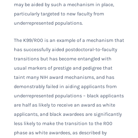
may be aided by such a mechanism in place,
particularly targeted to new faculty from
underrepresented populations.
The K99/R00 is an example of a mechanism that
has successfully aided postdoctoral-to-faculty
transitions but has become entangled with
usual markers of prestige and pedigree that
taint many NIH award mechanisms, and has
demonstrably failed in aiding applicants from
underrepresented populations – black applicants
are half as likely to receive an award as white
applicants, and black awardees are significantly
less likely to make the transition to the R00
phase as white awardees, as described by