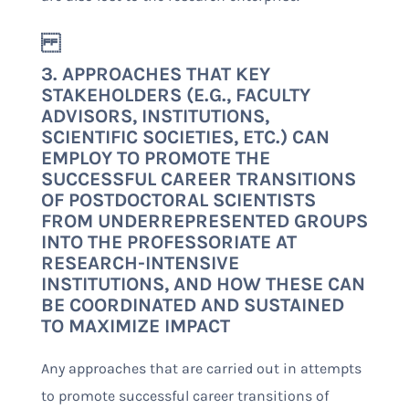
3. APPROACHES THAT KEY
STAKEHOLDERS (E.G., FACULTY
ADVISORS, INSTITUTIONS,
SCIENTIFIC SOCIETIES, ETC.) CAN
EMPLOY TO PROMOTE THE
SUCCESSFUL CAREER TRANSITIONS
OF POSTDOCTORAL SCIENTISTS
FROM UNDERREPRESENTED GROUPS
INTO THE PROFESSORIATE AT
RESEARCH-INTENSIVE
INSTITUTIONS, AND HOW THESE CAN
BE COORDINATED AND SUSTAINED
TO MAXIMIZE IMPACT
Any approaches that are carried out in attempts
to promote successful career transitions of