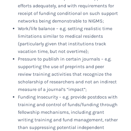
efforts adequately, and with requirements for
receipt of funding conditional on such support
networks being demonstrable to NIGMS;
Work/life balance – e.g. setting realistic time
limitations similar to medical residents
(particularly given that institutions track
vacation time, but not overtime);
Pressure to publish in certain journals – e.g.
supporting the use of preprints and peer
review training activities that recognize the
scholarship of researchers and not an indirect
measure of a journal’s “impact”;
Funding Insecurity – e.g. provide postdocs with
training and control of funds/funding through
fellowship mechanisms, including grant
writing training and fund management, rather
than suppressing potential independent