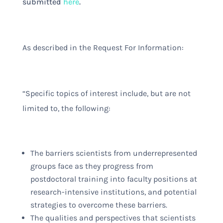
submitted
here
.
As described in the Request For Information:
“Specific topics of interest include, but are not
limited to, the following:
The barriers scientists from underrepresented
groups face as they progress from
postdoctoral training into faculty positions at
research-intensive institutions, and potential
strategies to overcome these barriers.
The qualities and perspectives that scientists