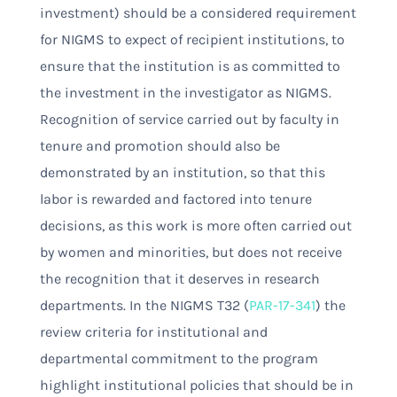
investment) should be a considered requirement
for NIGMS to expect of recipient institutions, to
ensure that the institution is as committed to
the investment in the investigator as NIGMS.
Recognition of service carried out by faculty in
tenure and promotion should also be
demonstrated by an institution, so that this
labor is rewarded and factored into tenure
decisions, as this work is more often carried out
by women and minorities, but does not receive
the recognition that it deserves in research
departments. In the NIGMS T32 (
PAR-17-341
) the
review criteria for institutional and
departmental commitment to the program
highlight institutional policies that should be in