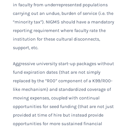
in faculty from underrepresented populations
carrying out an undue, burden of service (i.e. the
“minority tax”). NIGMS should have a mandatory
reporting requirement where faculty rate the
institution for these cultural disconnects,
support, etc.
Aggressive university start-up packages without
fund expiration dates (that are not simply
replaced by the “R00” component of a K99/R00-
like mechanism) and standardized coverage of
moving expenses, coupled with continual
opportunities for seed funding (that are not just
provided at time of hire but instead provide
opportunities for more sustained financial