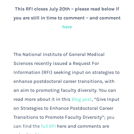
This RFI closes July 20th – please read below if
you are still in time to comment – and comment
here
The National Institute of General Medical
Sciences recently issued a Request For
Information (RFI) seeking input on strategies to
enhance postdoctoral career transitions, with
an aim to promoting faculty diversity. You can
read more about it in this
Blog post
, “Give Input
on Strategies to Enhance Postdoctoral Career
Transitions to Promote Faculty Diversity”;
you
can find the
full RFI
here and comments are