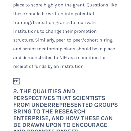
place to score highly on the grant. Questions like
these should be written into potential
training/transition grants to motivate
institutions to change their promotion
structure. Similarly, peer-to-peer/cohort hiring
and senior mentorship plans should be in place
and demonstrated to NIH as a condition for
receipt of funds by an institution.
2. THE QUALITIES AND
PERSPECTIVES THAT SCIENTISTS
FROM UNDERREPRESENTED GROUPS
BRING TO THE RESEARCH
ENTERPRISE, AND HOW THESE CAN
BE DRAWN UPON TO ENCOURAGE