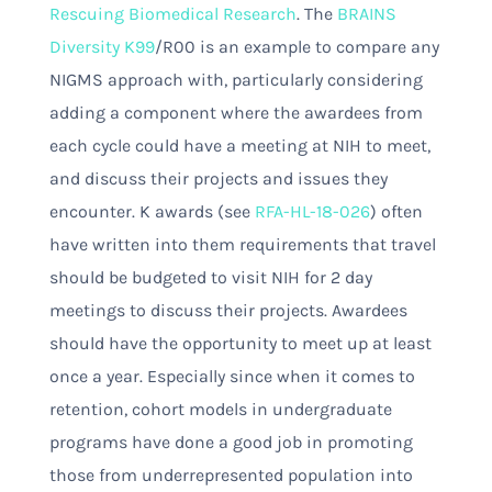
Rescuing Biomedical Research
. The
BRAINS
Diversity K99
/R00 is an example to compare any
NIGMS approach with, particularly considering
adding a component where the awardees from
each cycle could have a meeting at NIH to meet,
and discuss their projects and issues they
encounter. K awards (see
RFA-HL-18-026
) often
have written into them requirements that travel
should be budgeted to visit NIH for 2 day
meetings to discuss their projects. Awardees
should have the opportunity to meet up at least
once a year. Especially since when it comes to
retention, cohort models in undergraduate
programs have done a good job in promoting
those from underrepresented population into