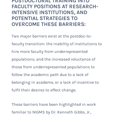
POSTDOCTORAL TRAINING INTO
FACULTY POSITIONS AT RESEARCH-
INTENSIVE INSTITUTIONS, AND
POTENTIAL STRATEGIES TO
OVERCOME THESE BARRIERS:
Two major barriers exist at the postdoc-to-
faculty transition: the inability of institutions to
hire more faculty from underrepresented
populations; and the increased reluctance of
those from underrepresented populations to
follow the academic path due to a lack of
belonging in academe, or a lack of incentive to
fulfil their desires to effect change.
These barriers have been highlighted in work
familiar to NIGMS by Dr. Kenneth Gibbs, Jr.,