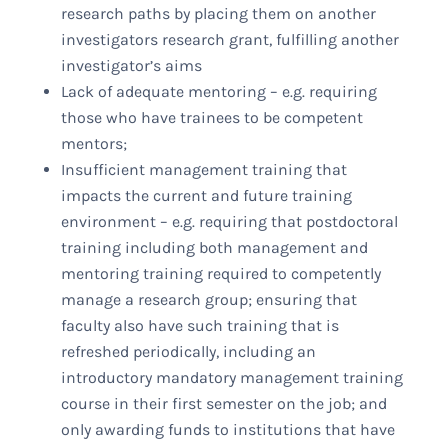
research paths by placing them on another
investigators research grant, fulfilling another
investigator’s aims
Lack of adequate mentoring – e.g. requiring
those who have trainees to be competent
mentors;
Insufficient management training that
impacts the current and future training
environment – e.g. requiring that postdoctoral
training including both management and
mentoring training required to competently
manage a research group; ensuring that
faculty also have such training that is
refreshed periodically, including an
introductory mandatory management training
course in their first semester on the job; and
only awarding funds to institutions that have