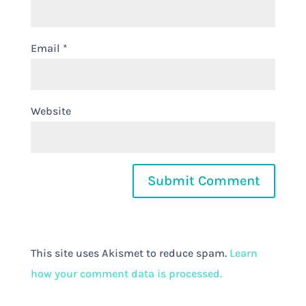
Email
*
Website
This site uses Akismet to reduce spam.
Learn
how your comment data is processed.