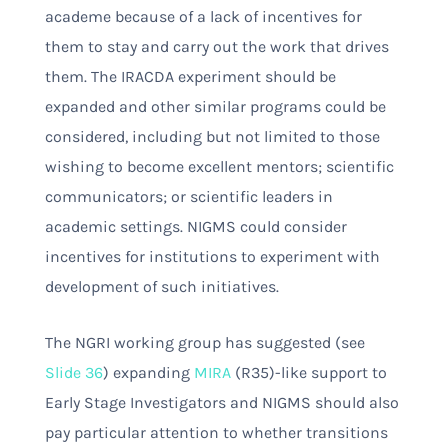
academe because of a lack of incentives for
them to stay and carry out the work that drives
them. The IRACDA experiment should be
expanded and other similar programs could be
considered, including but not limited to those
wishing to become excellent mentors; scientific
communicators; or scientific leaders in
academic settings. NIGMS could consider
incentives for institutions to experiment with
development of such initiatives.
The NGRI working group has suggested (see
Slide 36
) expanding
MIRA
(R35)-like support to
Early Stage Investigators and NIGMS should also
pay particular attention to whether transitions