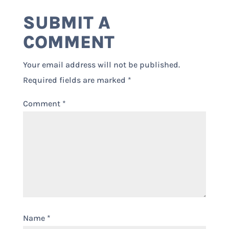
SUBMIT A
COMMENT
Your email address will not be published.
Required fields are marked
*
Comment
*
Name
*