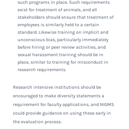
such programs in place. Such requirements
exist for treatment of animals, and all
stakeholders should ensure that treatment of
employees is similarly held to a certain
standard. Likewise training on implicit and
unconscious bias, particularly immediately
before hiring or peer review activities, and
sexual harassment training should be in
place, similar to training for misconduct in
research requirements.
Research intensive institutions should be
encouraged to make diversity statements a
requirement for faculty applications, and NIGMS
could provide guidance on using these early in
the evaluation process.