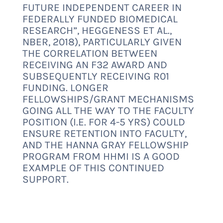
FUTURE INDEPENDENT CAREER IN
FEDERALLY FUNDED BIOMEDICAL
RESEARCH
”, HEGGENESS ET AL.,
NBER, 2018), PARTICULARLY GIVEN
THE CORRELATION BETWEEN
RECEIVING AN F32 AWARD AND
SUBSEQUENTLY RECEIVING R01
FUNDING. LONGER
FELLOWSHIPS/GRANT MECHANISMS
GOING ALL THE WAY TO THE FACULTY
POSITION (I.E. FOR 4-5 YRS) COULD
ENSURE RETENTION INTO FACULTY,
AND THE
HANNA GRAY FELLOWSHIP
PROGRAM
FROM HHMI IS A GOOD
EXAMPLE OF THIS CONTINUED
SUPPORT.