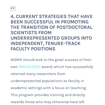
4. CURRENT STRATEGIES THAT HAVE
BEEN SUCCESSFUL IN PROMOTING
THE TRANSITION OF POSTDOCTORAL
SCIENTISTS FROM
UNDERREPRESENTED GROUPS INTO
INDEPENDENT, TENURE-TRACK
FACULTY POSITIONS
NIGMS should look to the great success of their
own
IRACDA (K12)
award, which has successfully
retained many researchers from
underrepresented populations as faculty in
academic settings with a focus on teaching.
This program provides training and directly
rewards those who may otherwise have left