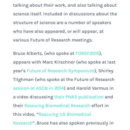
talking about their work, and also talking about
science itself. Included in discussions about the
structure of science are a number of speakers
who have also appeared, or will appear, at
various Future of Research meetings.
Bruce Alberts, (who spoke at
FORSF2015
),
appears with Marc Kirschner (who spoke at last
year’s
Future of Research Symposium
), Shirley
Tilghman (who spoke at the Future of Research
session at ASCB in 2014
) and Harold Varmus in
a video discussing
their PNAS publication
and
their
Rescuing Biomedical Research
effort in
this video, “
Rescuing US Biomedical
Research
“. Bruce has also spoken previously in