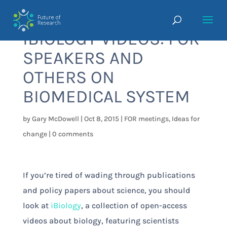
IBIOLOGY VIDEOS: FOR
SPEAKERS AND
OTHERS ON
BIOMEDICAL SYSTEM
by
Gary McDowell
|
Oct 8, 2015
|
FOR meetings
,
Ideas for
change
|
0 comments
If you’re tired of wading through publications
and policy papers about science, you should
look at
iBiology
, a collection of open-access
videos about biology, featuring scientists