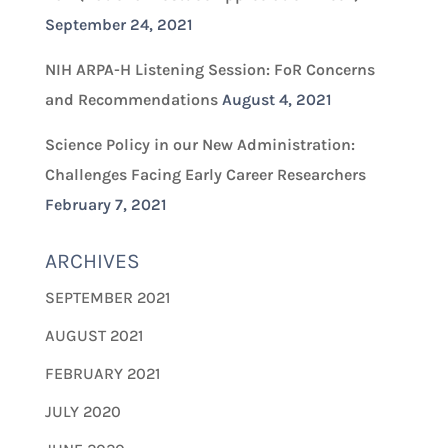
September 24, 2021
NIH ARPA-H Listening Session: FoR Concerns
and Recommendations
August 4, 2021
Science Policy in our New Administration:
Challenges Facing Early Career Researchers
February 7, 2021
ARCHIVES
SEPTEMBER 2021
AUGUST 2021
FEBRUARY 2021
JULY 2020