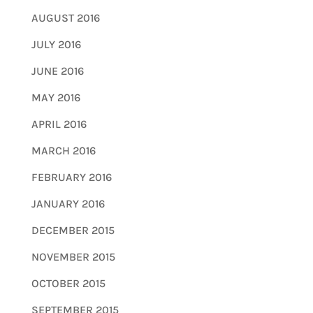
AUGUST 2016
JULY 2016
JUNE 2016
MAY 2016
APRIL 2016
MARCH 2016
FEBRUARY 2016
JANUARY 2016
DECEMBER 2015
NOVEMBER 2015
OCTOBER 2015
SEPTEMBER 2015