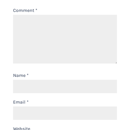
Comment
*
Name
*
Email
*
Website