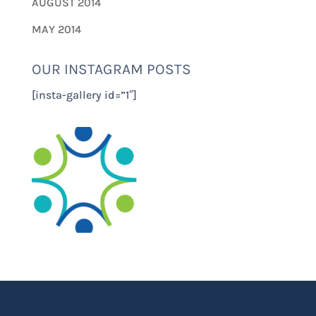
AUGUST 2014
MAY 2014
OUR INSTAGRAM POSTS
[insta-gallery id=”1″]