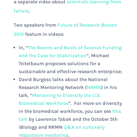
a separate video about
scientists learning from
failure
.
Two speakers from
Future of Research Boston
2015
feature in videos:
In, “
The Booms and Busts of Science Funding
and the Case for Stabilization
“, Michael
Teitelbaum proposes solutions for a
sustainable and effective research enterprise;
David Burgess talks about the National
Research Mentoring Network (
NRMN
) in his
talk, “
Mentoring to Diversify the U.S.
Biomedical Workforce
“. For more on diversity
in the biomedical workforce, you can see
this
talk
by Lawrence Tabak and the October 5th
iBiology and NRMN
Q&A on culturally
responsive mentoring
.