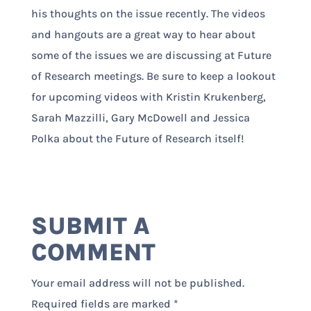
his thoughts on the issue recently. The videos
and hangouts are a great way to hear about
some of the issues we are discussing at Future
of Research meetings. Be sure to keep a lookout
for upcoming videos with Kristin Krukenberg,
Sarah Mazzilli, Gary McDowell and Jessica
Polka about the Future of Research itself!
SUBMIT A
COMMENT
Your email address will not be published.
Required fields are marked
*