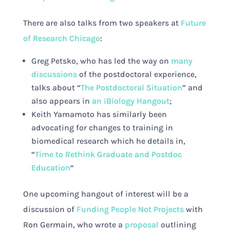
There are also talks from two speakers at
Future
of Research Chicago
:
Greg Petsko, who has led the way on
many
discussions
of the postdoctoral experience,
talks about “
The Postdoctoral Situation
” and
also appears in
an iBiology Hangout
;
Keith Yamamoto has similarly been
advocating for changes to training in
biomedical research which he details in,
“
Time to Rethink Graduate and Postdoc
Education
“
One upcoming hangout of interest will be a
discussion of
Funding People Not Projects
with
Ron Germain, who wrote a
proposal
outlining