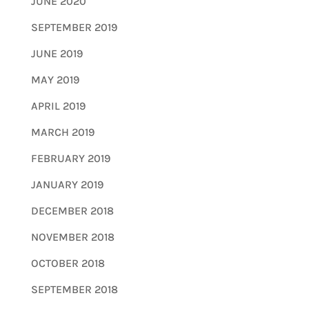
JUNE 2020
SEPTEMBER 2019
JUNE 2019
MAY 2019
APRIL 2019
MARCH 2019
FEBRUARY 2019
JANUARY 2019
DECEMBER 2018
NOVEMBER 2018
OCTOBER 2018
SEPTEMBER 2018