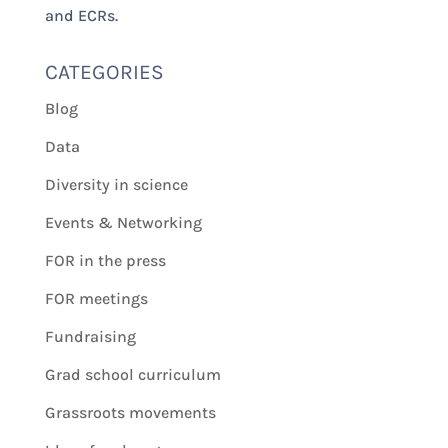
and ECRs.
CATEGORIES
Blog
Data
Diversity in science
Events & Networking
FOR in the press
FOR meetings
Fundraising
Grad school curriculum
Grassroots movements