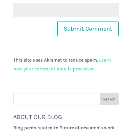
This site uses Akismet to reduce spam.
Learn
how your comment data is processed.
ABOUT OUR BLOG
Blog posts related to Future of research’s work