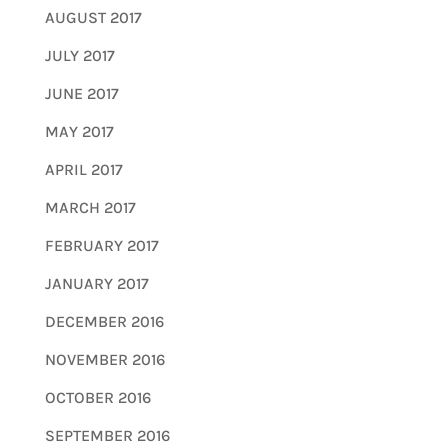
AUGUST 2017
JULY 2017
JUNE 2017
MAY 2017
APRIL 2017
MARCH 2017
FEBRUARY 2017
JANUARY 2017
DECEMBER 2016
NOVEMBER 2016
OCTOBER 2016
SEPTEMBER 2016