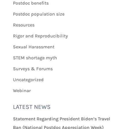
Postdoc benefits
Postdoc population size
Resources
Rigor and Reproducibility
Sexual Harassment
STEM shortage myth
Surveys & Forums
Uncategorized
Webinar
LATEST NEWS
Statement Regarding President Biden’s Travel
Ban (National Postdoc Appreciation Week)