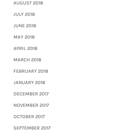
AUGUST 2018
JULY 2018
JUNE 2018
MAY 2018
APRIL 2018
MARCH 2018
FEBRUARY 2018
JANUARY 2018
DECEMBER 2017
NOVEMBER 2017
OCTOBER 2017
SEPTEMBER 2017