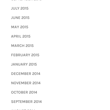
JULY 2015
JUNE 2015
MAY 2015
APRIL 2015
MARCH 2015
FEBRUARY 2015
JANUARY 2015
DECEMBER 2014
NOVEMBER 2014
OCTOBER 2014
SEPTEMBER 2014