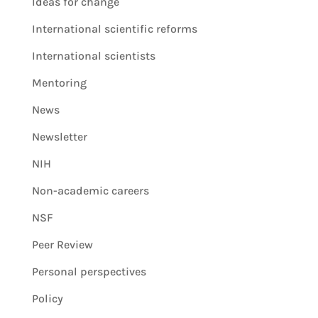
Ideas for change
International scientific reforms
International scientists
Mentoring
News
Newsletter
NIH
Non-academic careers
NSF
Peer Review
Personal perspectives
Policy